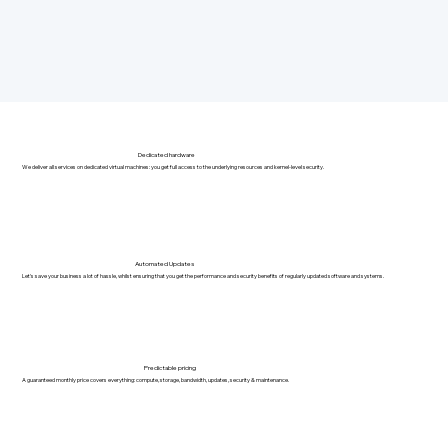
Dedicated hardware
We deliver all services on dedicated virtual machines: you get full access to the underlying resources and kernel-level security.
Automated Updates
Let's save your business a lot of hassle, whilst ensuring that you get the performance and security benefits of regularly updated software and systems.
Predictable pricing
A guaranteed monthly price covers everything: compute, storage, bandwidth, updates, security & maintenance.