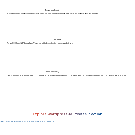
No vendor lock-in
You can migrate your software and data to any cloud providers any time you want. With Elestio you are totally free and in control.
Compliance
We are SOC2, and GDPR compliant. We are committed to protecting your data and privacy.
Global Availability
Deploy close to your users with support for multiple cloud providers and on-premise options. Elestio ensures low-latency and high-performance anywhere in the world.
Explore Wordpress-Multisites in action
See how Wordpress-Multisites works and what you can do with it.