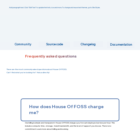
Add paragraph text. Click “Edit Text” to update the font, size and more. To change and reuse text themes, go to Site Styles.
Changelog
Community
Source code
Documentation
Frequently asked questions
There are the most commonly asked questions about House Of FOSS.
Can't find what you're looking for? Ask us directly!
How does House Of FOSS charge
me?
Our billing is simple and transparent: House Of FOSS charges you for each deployed service per hour. This
includes compute time, storage, transit bandwidth, and the level of support you choose. There is no
commitment.
Learn more about billing and invoicing