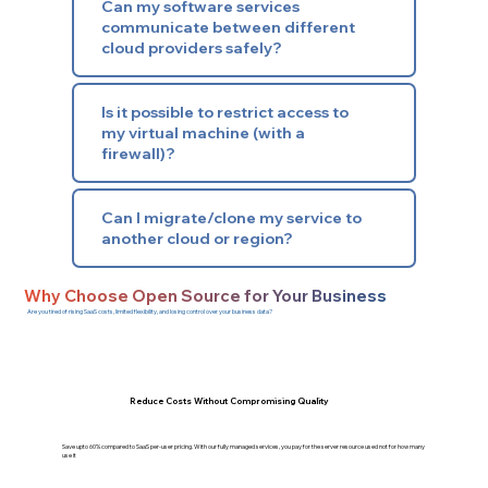
Can my software services
communicate between different
cloud providers safely?
Is it possible to restrict access to
my virtual machine (with a
firewall)?
Can I migrate/clone my service to
another cloud or region?
Why Choose Open Source for Your Business
Are you tired of rising SaaS costs, limited flexibility, and losing control over your business data?
Reduce Costs Without Compromising Quality
Save upto 60% compared to SaaS per-user pricing. With our fully managed services, you pay for the server resource used not for how many
use it