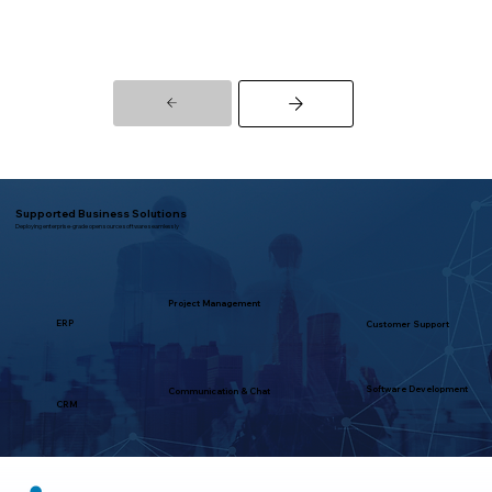
Supported Business Solutions
Deploying enterprise-grade open source software seamlessly
Project Management
ERP
Customer Support
Software Development
Communication & Chat
CRM