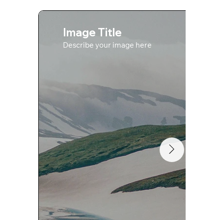
Image Title
Describe your image here