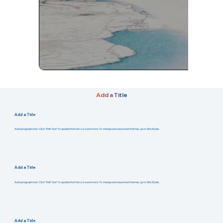
Add a Title
Add a Title
Add paragraph text. Click “Edit Text” to update the font, size and more. To change and reuse text themes, go to Site Styles.
Add a Title
Add paragraph text. Click “Edit Text” to update the font, size and more. To change and reuse text themes, go to Site Styles.
Add a Title