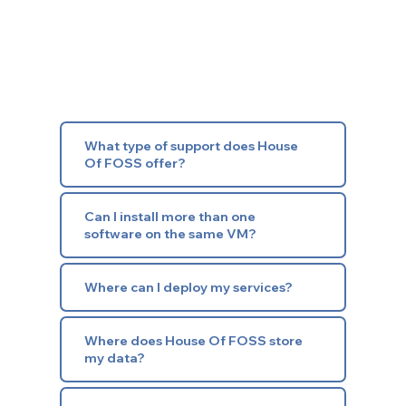
What type of support does House
Of FOSS offer?
Can I install more than one
software on the same VM?
Where can I deploy my services?
Where does House Of FOSS store
my data?