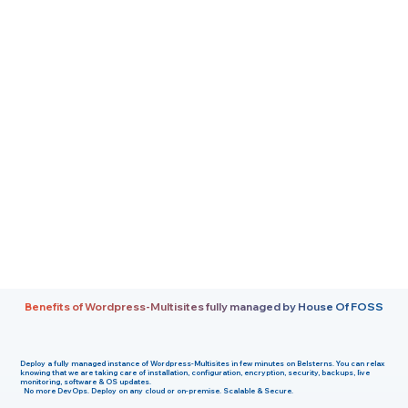
Benefits of Wordpress-Multisites fully managed by House Of FOSS
Deploy a fully managed instance of
Wordpress-Multisites
in few minutes on
Belsterns
. You can relax
knowing that we are taking care of installation, configuration, encryption, security, backups, live
monitoring, software & OS updates.
No more DevOps. Deploy on any cloud or on-premise. Scalable & Secure.