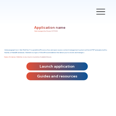
Application name
fully managed by House Of FOSS
Add paragraph text. Click “Edit Text” to updaWordPress is a free and open-source content management system written in PHP and paired with a
MySQL or MariaDB database. Multisite is a type of WordPress installation that allows you to create and manage a
Deploy Wordpress-Multisites on any cloud or on-premise. Scalable & Secure.
Launch application
Guides and resources