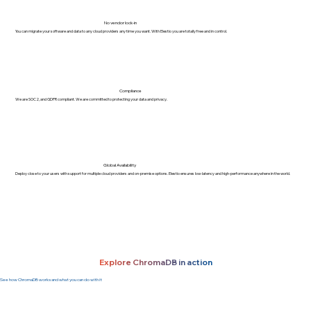
No vendor lock-in
You can migrate your software and data to any cloud providers any time you want. With Elestio you are totally free and in control.
Compliance
We are SOC2, and GDPR compliant. We are committed to protecting your data and privacy.
Global Availability
Deploy close to your users with support for multiple cloud providers and on-premise options. Elestio ensures low-latency and high-performance anywhere in the world.
Explore ChromaDB in action
See how ChromaDB works and what you can do with it