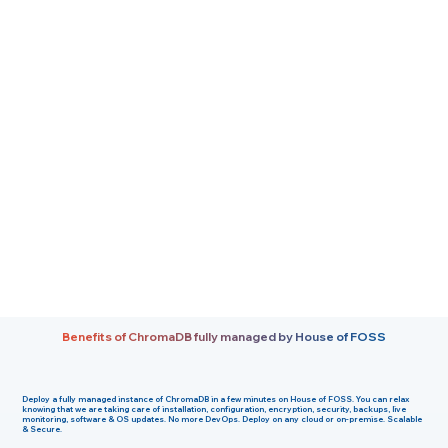
Benefits of ChromaDB fully managed by House of FOSS
Deploy a fully managed instance of ChromaDB in a few minutes on House of FOSS. You can relax
knowing that we are taking care of installation, configuration, encryption, security, backups, live
monitoring, software & OS updates. No more DevOps. Deploy on any cloud or on-premise. Scalable
& Secure.