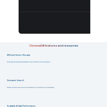
ChromaDB features and resources
Efficient Vector Storage
Stores high-dimensional embeddings for fast similarity search and retrieval.
Semantic Search
Enables AI-driven search and recommendations by comparing vector embeddings.
Scalable & High Performance