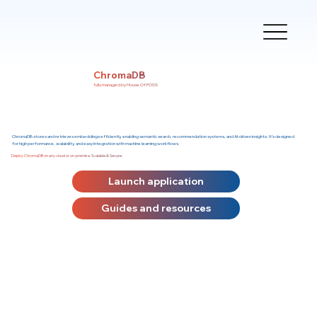
ChromaDB
fully managed by House Of FOSS
ChromaDB stores and retrieves embeddings efficiently, enabling semantic search, recommendation systems, and AI-driven insights. It’s designed
for high performance, scalability, and easy integration with machine learning workflows.
Deploy ChromaDB on any cloud or on-premise. Scalable & Secure.
Launch application
Guides and resources