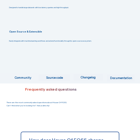
Designed to handle large datasets with low-latency queries and high throughput.
Open Source & Extensible
Easily integrate with machine learning workflows and extend functionality through its open-source ecosystem.
Changelog
Community
Source code
Documentation
Frequently asked questions
There are the most commonly asked questions about House Of FOSS.
Can't find what you're looking for? Ask us directly!
How does House Of FOSS charge