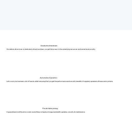
Dedicated hardware
We deliver all services on dedicated virtual machines: you get full access to the underlying resources and kernel-level security.
Automated Updates
Let's save your business a lot of hassle, whilst ensuring that you get the performance and security benefits of regularly updated software and systems.
Predictable pricing
A guaranteed monthly price covers everything: compute, storage, bandwidth, updates, security & maintenance.