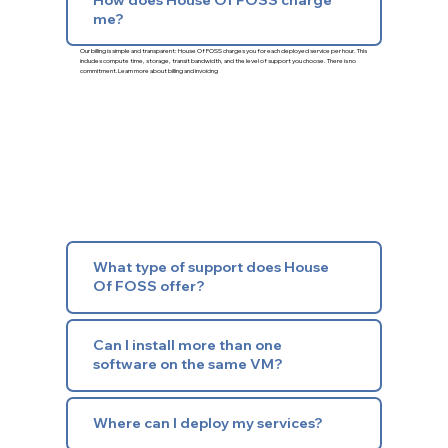
me?
Our billing is simple and transparent: House Of FOSS charges you for each deployed service per hour. This
includes compute time, storage, transit bandwidth, and the level of support you choose. There is no
commitment.
Learn more about billing and invoicing
What type of support does House
Of FOSS offer?
Can I install more than one
software on the same VM?
Where can I deploy my services?