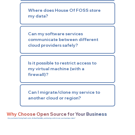
Where does House Of FOSS store
my data?
Can my software services
communicate between different
cloud providers safely?
Is it possible to restrict access to
my virtual machine (with a
firewall)?
Can I migrate/clone my service to
another cloud or region?
Why Choose Open Source for Your Business
Are you tired of rising SaaS costs, limited flexibility, and losing control over your business data?