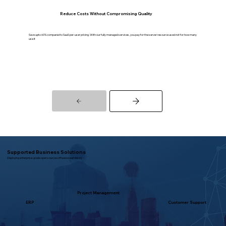
Reduce Costs Without Compromising Quality
Save upto 60% compared to SaaS per-user pricing. With our fully managed services, you pay for the server resource used not for how many
use it
Supported Business Solutions
Deploying enterprise-grade open source software seamlessly
Project Management
ERP
Customer Support