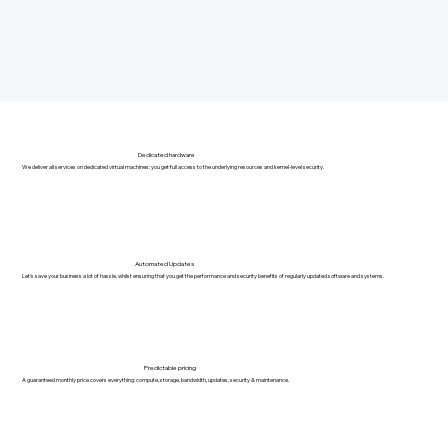
Dedicated hardware
We deliver all services on dedicated virtual machines: you get full access to the underlying resources and kernel-level security.
Automated Updates
Let's save your business a lot of hassle, whilst ensuring that you get the performance and security benefits of regularly updated software and systems.
Predictable pricing
A guaranteed monthly price covers everything: compute, storage, bandwidth, updates, security & maintenance.