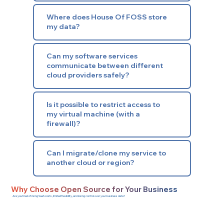
Where does House Of FOSS store
my data?
Can my software services
communicate between different
cloud providers safely?
Is it possible to restrict access to
my virtual machine (with a
firewall)?
Can I migrate/clone my service to
another cloud or region?
Why Choose Open Source for Your Business
Are you tired of rising SaaS costs, limited flexibility, and losing control over your business data?