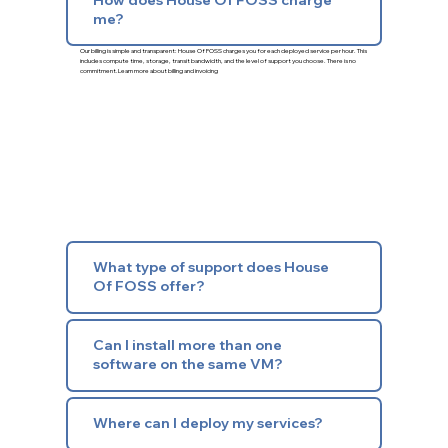
me?
Our billing is simple and transparent: House Of FOSS charges you for each deployed service per hour. This
includes compute time, storage, transit bandwidth, and the level of support you choose. There is no
commitment.
Learn more about billing and invoicing
What type of support does House
Of FOSS offer?
Can I install more than one
software on the same VM?
Where can I deploy my services?