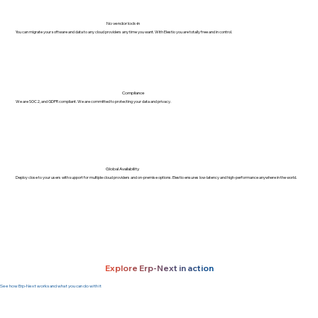
No vendor lock-in
You can migrate your software and data to any cloud providers any time you want. With Elestio you are totally free and in control.
Compliance
We are SOC2, and GDPR compliant. We are committed to protecting your data and privacy.
Global Availability
Deploy close to your users with support for multiple cloud providers and on-premise options. Elestio ensures low-latency and high-performance anywhere in the world.
Explore Erp-Next in action
See how Erp-Next works and what you can do with it