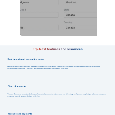
Erp-Next features and resources
Real-time view of accounting books
Open-source accounting dashboards highlight all key performance indicators at a glance. With configurable accounting dimensions and customizable
dashboards, ERPNext makes it possible to analyze every component of your business in one place.
Chart of accounts
The chart of accounts – a configurable tree view for structuring accounting ledgers as desired – is the blueprint of your company. Ledgers act as leaf nodes, while
groups can have sub-groups and ledgers within them.
Journals and payments