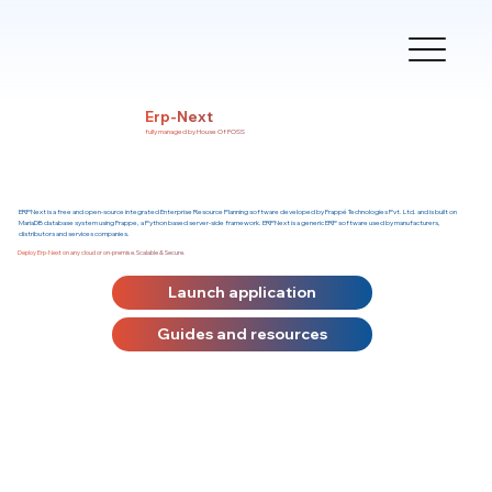
Erp-Next
fully managed by House Of FOSS
ERPNext is a free and open-source integrated Enterprise Resource Planning software developed by Frappé Technologies Pvt. Ltd. and is built on
MariaDB database system using Frappe, a Python based server-side framework. ERPNext is a generic ERP software used by manufacturers,
distributors and services companies.
Deploy Erp-Next on any cloud or on-premise. Scalable & Secure.
Launch application
Guides and resources