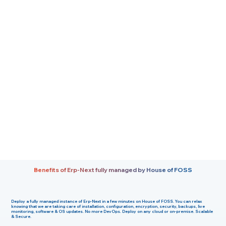
Benefits of Erp-Next fully managed by House of FOSS
Deploy a fully managed instance of Erp-Next in a few minutes on House of FOSS. You can relax
knowing that we are taking care of installation, configuration, encryption, security, backups, live
monitoring, software & OS updates. No more DevOps. Deploy on any cloud or on-premise. Scalable
& Secure.