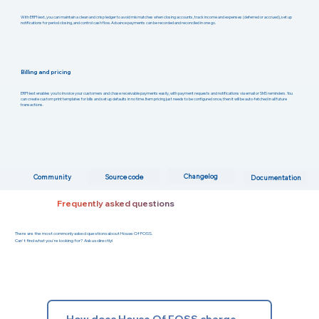
With ERPNext, you can maintain a clean and crisp ledger to avoid mismatches when closing accounts, track income and expenses (deferred or accrued), set up
notifications for period closing, and control cash flow. Advance payments can be recorded and reconciled in one go.
Billing and pricing
ERPNext enables you to invoice your customers and chase receivable payments easily, with payment requests and notifications via email or SMS reminders. You
can create custom print templates for bills and set up defaults in no time. Item pricing just needs to be configured once, then it will be auto-fetched in all future
transactions.
Changelog
Community
Source code
Documentation
Frequently asked questions
There are the most commonly asked questions about House Of FOSS.
Can't find what you're looking for? Ask us directly!
How does House Of FOSS charge