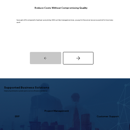
Reduce Costs Without Compromising Quality
Save upto 60% compared to SaaS per-user pricing. With our fully managed services, you pay for the server resource used not for how many
use it
Supported Business Solutions
Deploying enterprise-grade open source software seamlessly
Project Management
ERP
Customer Support