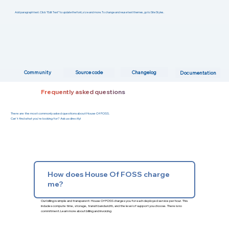
Add paragraph text. Click “Edit Text” to update the font, size and more. To change and reuse text themes, go to Site Styles.
Changelog
Community
Source code
Documentation
Frequently asked questions
There are the most commonly asked questions about House Of FOSS.
Can't find what you're looking for? Ask us directly!
How does House Of FOSS charge
me?
Our billing is simple and transparent: House Of FOSS charges you for each deployed service per hour. This
includes compute time, storage, transit bandwidth, and the level of support you choose. There is no
commitment.
Learn more about billing and invoicing