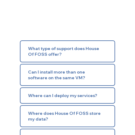
What type of support does House
Of FOSS offer?
Can I install more than one
software on the same VM?
Where can I deploy my services?
Where does House Of FOSS store
my data?