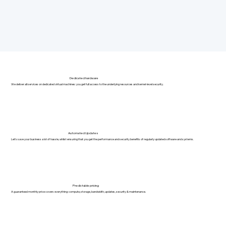
Dedicated hardware
We deliver all services on dedicated virtual machines: you get full access to the underlying resources and kernel-level security.
Automated Updates
Let's save your business a lot of hassle, whilst ensuring that you get the performance and security benefits of regularly updated software and systems.
Predictable pricing
A guaranteed monthly price covers everything: compute, storage, bandwidth, updates, security & maintenance.