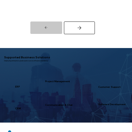
Supported Business Solutions
Deploying enterprise-grade open source software seamlessly
Project Management
ERP
Customer Support
Software Development
Communication & Chat
CRM