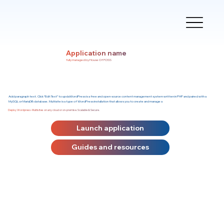
Application name
fully managed by House Of FOSS
Add paragraph text. Click “Edit Text” to updaWordPress is a free and open-source content management system written in PHP and paired with a
MySQL or MariaDB database. Multisite is a type of WordPress installation that allows you to create and manage a
Deploy Wordpress-Multisites on any cloud or on-premise. Scalable & Secure.
Launch application
Guides and resources