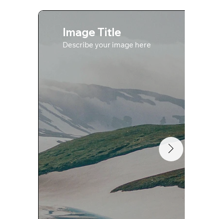
Image Title
Describe your image here