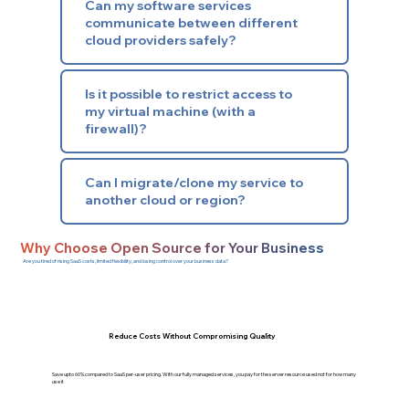
Can my software services
communicate between different
cloud providers safely?
Is it possible to restrict access to
my virtual machine (with a
firewall)?
Can I migrate/clone my service to
another cloud or region?
Why Choose Open Source for Your Business
Are you tired of rising SaaS costs, limited flexibility, and losing control over your business data?
Reduce Costs Without Compromising Quality
Save upto 60% compared to SaaS per-user pricing. With our fully managed services, you pay for the server resource used not for how many
use it