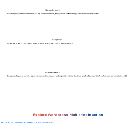
No vendor lock-in
You can migrate your software and data to any cloud providers any time you want. With Elestio you are totally free and in control.
Compliance
We are SOC2, and GDPR compliant. We are committed to protecting your data and privacy.
Global Availability
Deploy close to your users with support for multiple cloud providers and on-premise options. Elestio ensures low-latency and high-performance anywhere in the world.
Explore Wordpress-Multisites in action
See how Wordpress-Multisites works and what you can do with it.