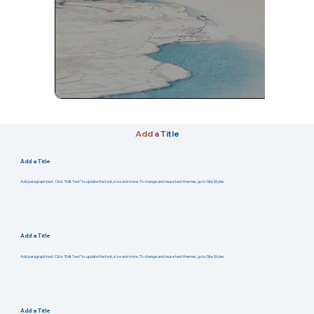
Add a Title
Add a Title
Add paragraph text. Click “Edit Text” to update the font, size and more. To change and reuse text themes, go to Site Styles.
Add a Title
Add paragraph text. Click “Edit Text” to update the font, size and more. To change and reuse text themes, go to Site Styles.
Add a Title