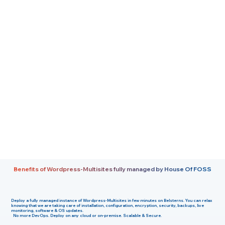
Benefits of Wordpress-Multisites fully managed by House Of FOSS
Deploy a fully managed instance of
Wordpress-Multisites
in few minutes on
Belsterns
. You can relax
knowing that we are taking care of installation, configuration, encryption, security, backups, live
monitoring, software & OS updates.
No more DevOps. Deploy on any cloud or on-premise. Scalable & Secure.