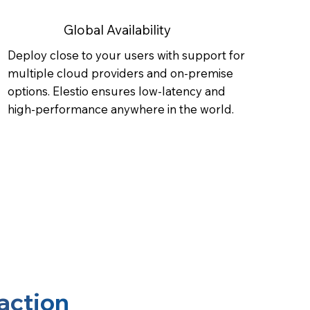
Global Availability
Deploy close to your users with support for
multiple cloud providers and on-premise
options. Elestio ensures low-latency and
high-performance anywhere in the world.
action