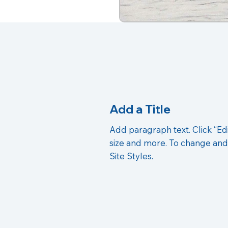
Add a Title
Add paragraph text. Click “Edi
size and more. To change and
Site Styles.