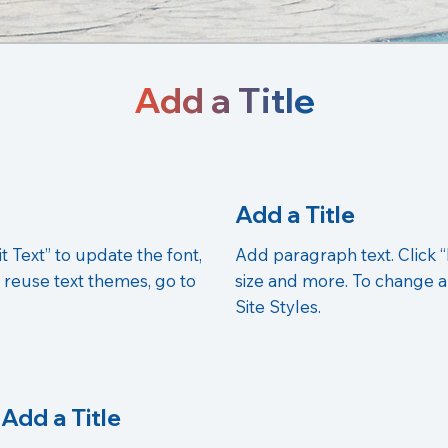
Add a Title
Add a Title
t Text” to update the font,
Add paragraph text. Click “
 reuse text themes, go to
size and more. To change a
Site Styles.
Add a Title