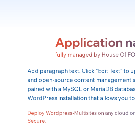
Application 
fully managed by House Of F
Add paragraph text. Click “Edit Text” to
and open-source content management sy
paired with a MySQL or MariaDB database.
WordPress installation that allows you 
Deploy Wordpress-Multisites on any cloud or
Secure.