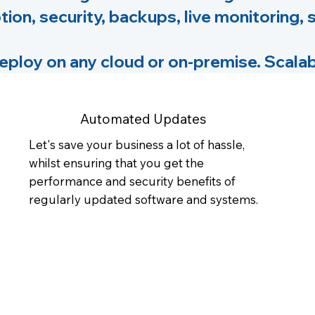
tion, security, backups, live monitoring,
loy on any cloud or on-premise. Scalab
Automated Updates
Let's save your business a lot of hassle,
whilst ensuring that you get the
performance and security benefits of
regularly updated software and systems.