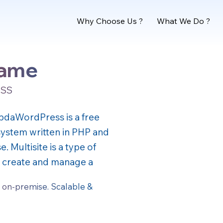
Why Choose Us ?
What We Do ?
name
OSS
 updaWordPress is a free
stem written in PHP and
 Multisite is a type of
to create and manage a
 on-premise. Scalable &