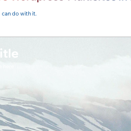
an do with it.
itle
e here