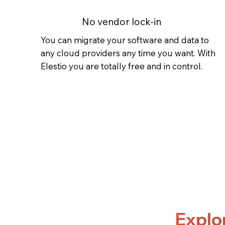
No vendor lock-in
You can migrate your software and data to
any cloud providers any time you want. With
Elestio you are totally free and in control.
Explo