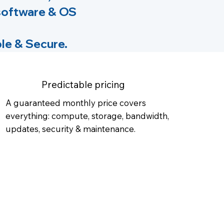
 software & OS
le & Secure.
Predictable pricing
A guaranteed monthly price covers
everything: compute, storage, bandwidth,
updates, security & maintenance.