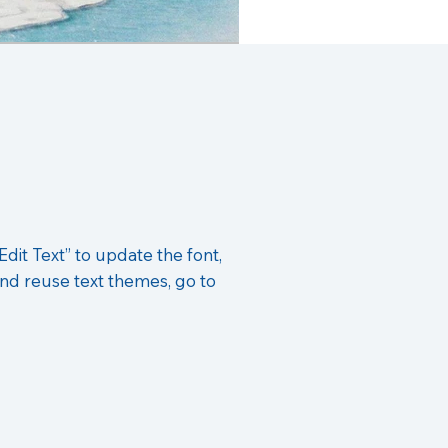
Edit Text” to update the font,
nd reuse text themes, go to