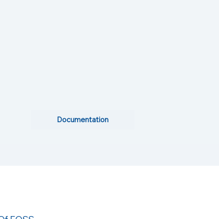
Documentation