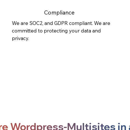
Compliance
We are SOC2, and GDPR compliant. We are
committed to protecting your data and
privacy.
re Wordpress-Multisites in 