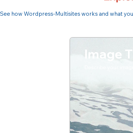
See how Wordpress-Multisites works and what you c
Image T
Describe your imag