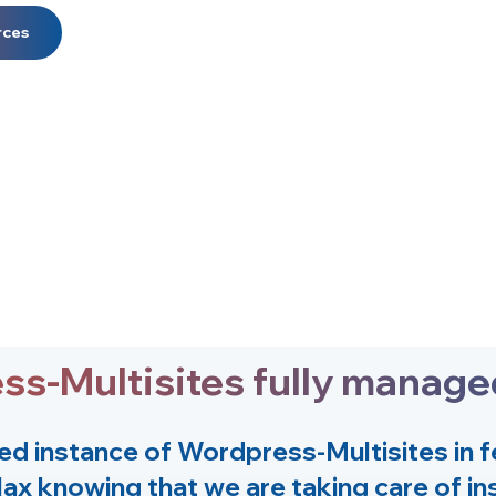
rces
ess-Multisites fully manag
ed instance of
Wordpress-Multisites
in 
lax knowing that we are taking care of ins