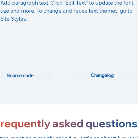
Add paragraph text. Click “Edit Text” to update the font,
size and more. To change and reuse text themes, go to
Site Styles.
Changelog
Source code
requently asked questions