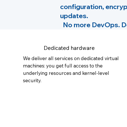
configuration, encryp
updates.
No more DevOps. Dep
Dedicated hardware
We deliver all services on dedicated virtual
machines: you get full access to the
underlying resources and kernel-level
security.