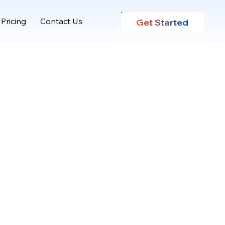
Pricing
Contact Us
Get Started