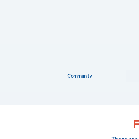
Community
F