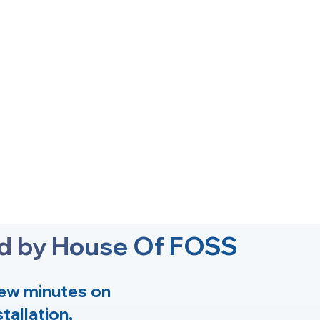
ed by House Of FOSS
few minutes on
tallation,