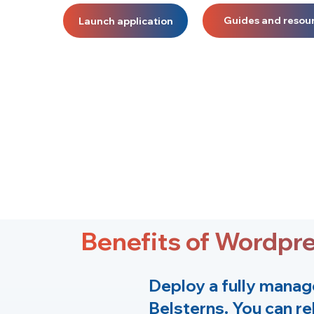
Guides and resou
Launch application
Benefits of Wordpr
Deploy a fully manag
Belsterns
. You can re