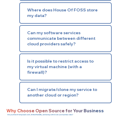
Where does House Of FOSS store
my data?
Can my software services
communicate between different
cloud providers safely?
Is it possible to restrict access to
my virtual machine (with a
firewall)?
Can I migrate/clone my service to
another cloud or region?
Why Choose Open Source for Your Business
Are you tired of rising SaaS costs, limited flexibility, and losing control over your business data?