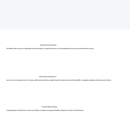
Dedicated hardware
We deliver all services on dedicated virtual machines: you get full access to the underlying resources and kernel-level security.
Automated Updates
Let's save your business a lot of hassle, whilst ensuring that you get the performance and security benefits of regularly updated software and systems.
Predictable pricing
A guaranteed monthly price covers everything: compute, storage, bandwidth, updates, security & maintenance.