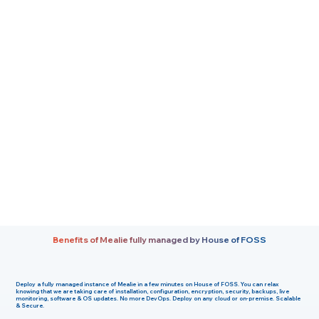
Benefits of Mealie fully managed by House of FOSS
Deploy a fully managed instance of Mealie in a few minutes on House of FOSS. You can relax
knowing that we are taking care of installation, configuration, encryption, security, backups, live
monitoring, software & OS updates. No more DevOps. Deploy on any cloud or on-premise. Scalable
& Secure.