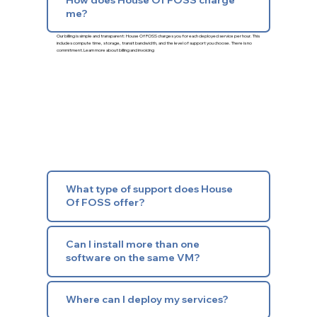
me?
Our billing is simple and transparent: House Of FOSS charges you for each deployed service per hour. This
includes compute time, storage, transit bandwidth, and the level of support you choose. There is no
commitment.
Learn more about billing and invoicing
What type of support does House
Of FOSS offer?
Can I install more than one
software on the same VM?
Where can I deploy my services?