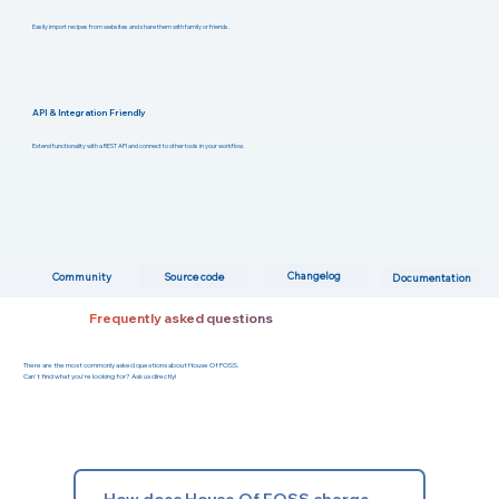
Easily import recipes from websites and share them with family or friends.
API & Integration Friendly
Extend functionality with a REST API and connect to other tools in your workflow.
Changelog
Community
Source code
Documentation
Frequently asked questions
There are the most commonly asked questions about House Of FOSS.
Can't find what you're looking for? Ask us directly!
How does House Of FOSS charge