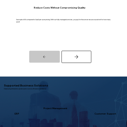
Reduce Costs Without Compromising Quality
Save upto 60% compared to SaaS per-user pricing. With our fully managed services, you pay for the server resource used not for how many
use it
Supported Business Solutions
Deploying enterprise-grade open source software seamlessly
Project Management
ERP
Customer Support