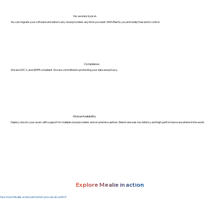
No vendor lock-in
You can migrate your software and data to any cloud providers any time you want. With Elestio you are totally free and in control.
Compliance
We are SOC2, and GDPR compliant. We are committed to protecting your data and privacy.
Global Availability
Deploy close to your users with support for multiple cloud providers and on-premise options. Elestio ensures low-latency and high-performance anywhere in the world.
Explore Mealie in action
See how Mealie works and what you can do with it