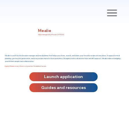
Mealie
fully managed by House Of FOSS
Mealie is a self-hosted recipe manager and meal planner that helps you store, search, and share your favorite recipes in one place. It supports meal
planning, grocery list generation, and easy recipe imports from websites. Designed with a clean interface and API support, Mealie makes managing
your kitchen simple and collaborative.
Deploy Mealie on any cloud or on-premise. Scalable & Secure.
Launch application
Guides and resources