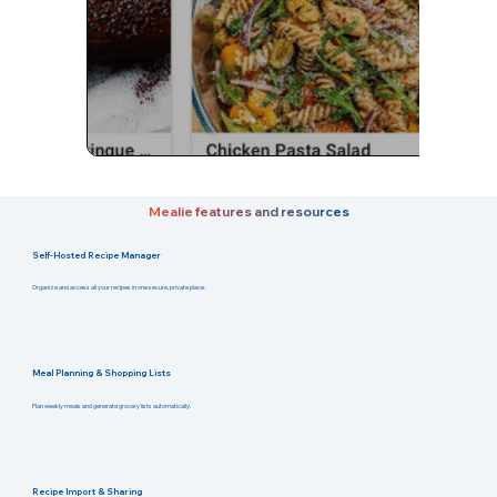
Mealie features and resources
Self-Hosted Recipe Manager
Organize and access all your recipes in one secure, private place.
Meal Planning & Shopping Lists
Plan weekly meals and generate grocery lists automatically.
Recipe Import & Sharing