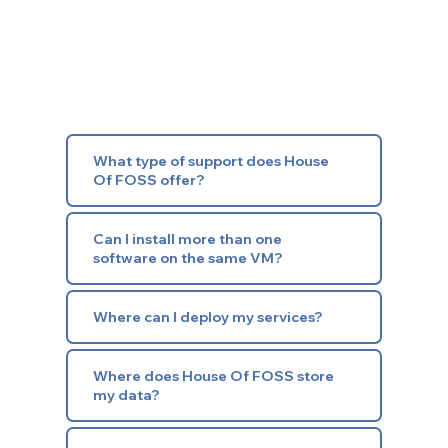
What type of support does House
Of FOSS offer?
Can I install more than one
software on the same VM?
Where can I deploy my services?
Where does House Of FOSS store
my data?