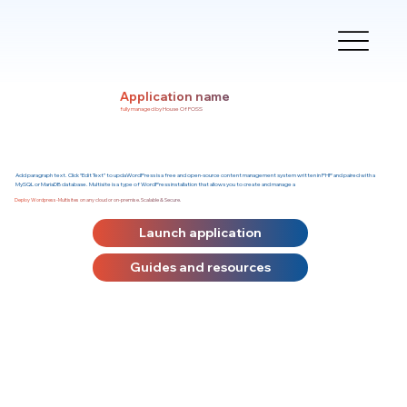
Application name
fully managed by House Of FOSS
Add paragraph text. Click “Edit Text” to updaWordPress is a free and open-source content management system written in PHP and paired with a
MySQL or MariaDB database. Multisite is a type of WordPress installation that allows you to create and manage a
Deploy Wordpress-Multisites on any cloud or on-premise. Scalable & Secure.
Launch application
Guides and resources