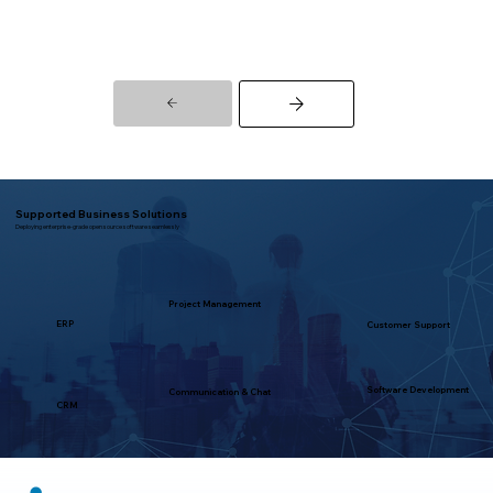
Supported Business Solutions
Deploying enterprise-grade open source software seamlessly
Project Management
ERP
Customer Support
Software Development
Communication & Chat
CRM