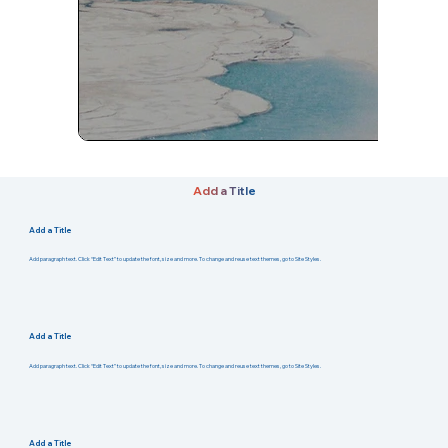
Add a Title
Add a Title
Add paragraph text. Click “Edit Text” to update the font, size and more. To change and reuse text themes, go to Site Styles.
Add a Title
Add paragraph text. Click “Edit Text” to update the font, size and more. To change and reuse text themes, go to Site Styles.
Add a Title