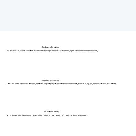
Dedicated hardware
We deliver all services on dedicated virtual machines: you get full access to the underlying resources and kernel-level security.
Automated Updates
Let's save your business a lot of hassle, whilst ensuring that you get the performance and security benefits of regularly updated software and systems.
Predictable pricing
A guaranteed monthly price covers everything: compute, storage, bandwidth, updates, security & maintenance.