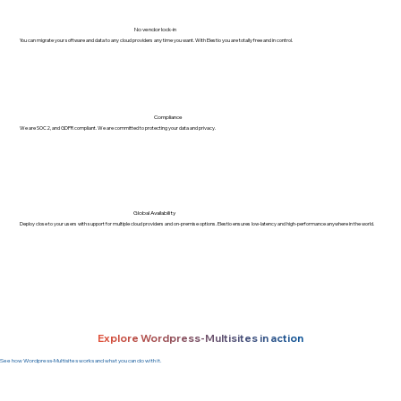
No vendor lock-in
You can migrate your software and data to any cloud providers any time you want. With Elestio you are totally free and in control.
Compliance
We are SOC2, and GDPR compliant. We are committed to protecting your data and privacy.
Global Availability
Deploy close to your users with support for multiple cloud providers and on-premise options. Elestio ensures low-latency and high-performance anywhere in the world.
Explore Wordpress-Multisites in action
See how Wordpress-Multisites works and what you can do with it.