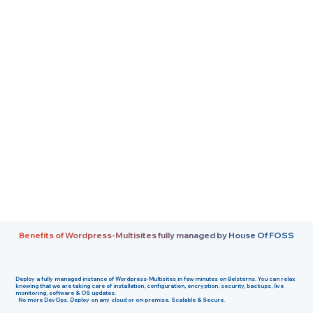
Benefits of Wordpress-Multisites fully managed by House Of FOSS
Deploy a fully managed instance of
Wordpress-Multisites
in few minutes on
Belsterns
. You can relax
knowing that we are taking care of installation, configuration, encryption, security, backups, live
monitoring, software & OS updates.
No more DevOps. Deploy on any cloud or on-premise. Scalable & Secure.