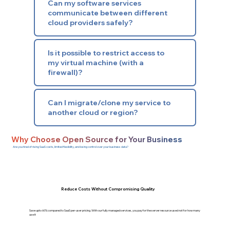
Can my software services
communicate between different
cloud providers safely?
Is it possible to restrict access to
my virtual machine (with a
firewall)?
Can I migrate/clone my service to
another cloud or region?
Why Choose Open Source for Your Business
Are you tired of rising SaaS costs, limited flexibility, and losing control over your business data?
Reduce Costs Without Compromising Quality
Save upto 60% compared to SaaS per-user pricing. With our fully managed services, you pay for the server resource used not for how many
use it