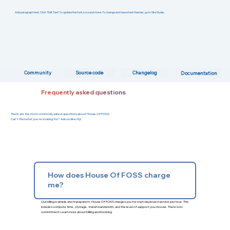
Add paragraph text. Click “Edit Text” to update the font, size and more. To change and reuse text themes, go to Site Styles.
Changelog
Community
Source code
Documentation
Frequently asked questions
There are the most commonly asked questions about House Of FOSS.
Can't find what you're looking for? Ask us directly!
How does House Of FOSS charge
me?
Our billing is simple and transparent: House Of FOSS charges you for each deployed service per hour. This
includes compute time, storage, transit bandwidth, and the level of support you choose. There is no
commitment.
Learn more about billing and invoicing