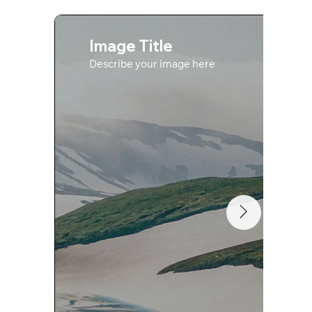
Image Title
Describe your image here