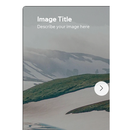
Image Title
Describe your image here