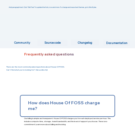
Add paragraph text. Click “Edit Text” to update the font, size and more. To change and reuse text themes, go to Site Styles.
Changelog
Community
Source code
Documentation
Frequently asked questions
There are the most commonly asked questions about House Of FOSS.
Can't find what you're looking for? Ask us directly!
How does House Of FOSS charge
me?
Our billing is simple and transparent: House Of FOSS charges you for each deployed service per hour. This
includes compute time, storage, transit bandwidth, and the level of support you choose. There is no
commitment.
Learn more about billing and invoicing