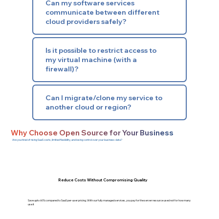
Can my software services
communicate between different
cloud providers safely?
Is it possible to restrict access to
my virtual machine (with a
firewall)?
Can I migrate/clone my service to
another cloud or region?
Why Choose Open Source for Your Business
Are you tired of rising SaaS costs, limited flexibility, and losing control over your business data?
Reduce Costs Without Compromising Quality
Save upto 60% compared to SaaS per-user pricing. With our fully managed services, you pay for the server resource used not for how many
use it