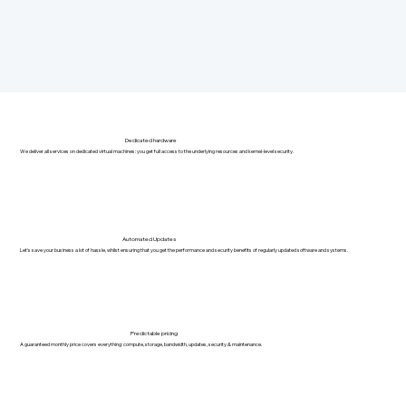
Dedicated hardware
We deliver all services on dedicated virtual machines: you get full access to the underlying resources and kernel-level security.
Automated Updates
Let's save your business a lot of hassle, whilst ensuring that you get the performance and security benefits of regularly updated software and systems.
Predictable pricing
A guaranteed monthly price covers everything: compute, storage, bandwidth, updates, security & maintenance.