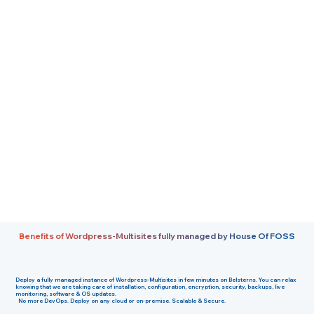
Benefits of Wordpress-Multisites fully managed by House Of FOSS
Deploy a fully managed instance of
Wordpress-Multisites
in few minutes on
Belsterns
. You can relax
knowing that we are taking care of installation, configuration, encryption, security, backups, live
monitoring, software & OS updates.
No more DevOps. Deploy on any cloud or on-premise. Scalable & Secure.