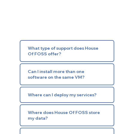
What type of support does House
Of FOSS offer?
Can I install more than one
software on the same VM?
Where can I deploy my services?
Where does House Of FOSS store
my data?