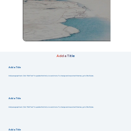
Add a Title
Add a Title
Add paragraph text. Click “Edit Text” to update the font, size and more. To change and reuse text themes, go to Site Styles.
Add a Title
Add paragraph text. Click “Edit Text” to update the font, size and more. To change and reuse text themes, go to Site Styles.
Add a Title