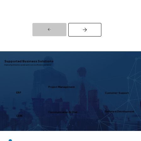
Supported Business Solutions
Deploying enterprise-grade open source software seamlessly
Project Management
ERP
Customer Support
Software Development
Communication & Chat
CRM