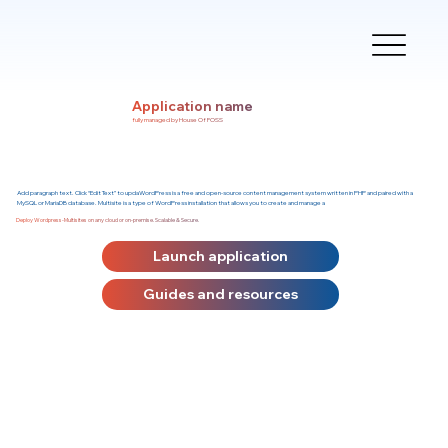
Application name
fully managed by House Of FOSS
Add paragraph text. Click “Edit Text” to updaWordPress is a free and open-source content management system written in PHP and paired with a
MySQL or MariaDB database. Multisite is a type of WordPress installation that allows you to create and manage a
Deploy Wordpress-Multisites on any cloud or on-premise. Scalable & Secure.
Launch application
Guides and resources