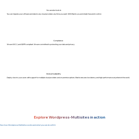
No vendor lock-in
You can migrate your software and data to any cloud providers any time you want. With Elestio you are totally free and in control.
Compliance
We are SOC2, and GDPR compliant. We are committed to protecting your data and privacy.
Global Availability
Deploy close to your users with support for multiple cloud providers and on-premise options. Elestio ensures low-latency and high-performance anywhere in the world.
Explore Wordpress-Multisites in action
See how Wordpress-Multisites works and what you can do with it.