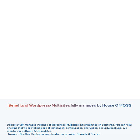
Benefits of Wordpress-Multisites fully managed by House Of FOSS
Deploy a fully managed instance of
Wordpress-Multisites
in few minutes on
Belsterns
. You can relax
knowing that we are taking care of installation, configuration, encryption, security, backups, live
monitoring, software & OS updates.
No more DevOps. Deploy on any cloud or on-premise. Scalable & Secure.