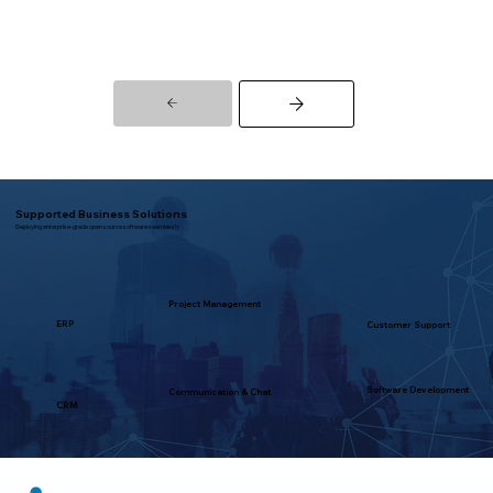
Supported Business Solutions
Deploying enterprise-grade open source software seamlessly
Project Management
ERP
Customer Support
Software Development
Communication & Chat
CRM