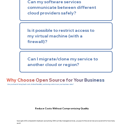
Can my software services
communicate between different
cloud providers safely?
Is it possible to restrict access to
my virtual machine (with a
firewall)?
Can I migrate/clone my service to
another cloud or region?
Why Choose Open Source for Your Business
Are you tired of rising SaaS costs, limited flexibility, and losing control over your business data?
Reduce Costs Without Compromising Quality
Save upto 60% compared to SaaS per-user pricing. With our fully managed services, you pay for the server resource used not for how many
use it