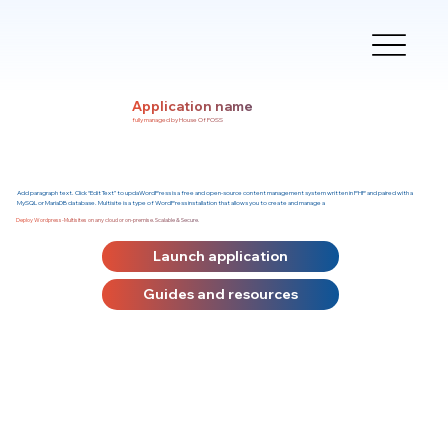
Application name
fully managed by House Of FOSS
Add paragraph text. Click “Edit Text” to updaWordPress is a free and open-source content management system written in PHP and paired with a
MySQL or MariaDB database. Multisite is a type of WordPress installation that allows you to create and manage a
Deploy Wordpress-Multisites on any cloud or on-premise. Scalable & Secure.
Launch application
Guides and resources