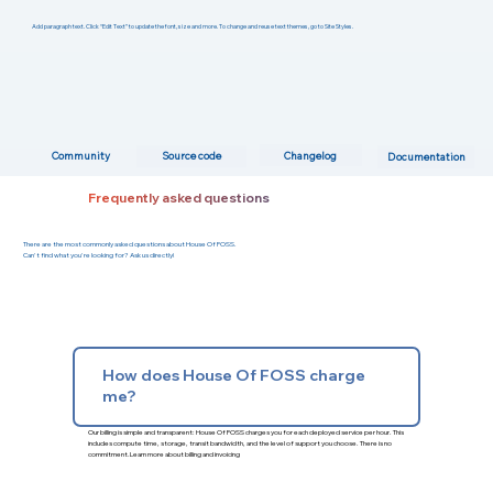
Add paragraph text. Click “Edit Text” to update the font, size and more. To change and reuse text themes, go to Site Styles.
Changelog
Community
Source code
Documentation
Frequently asked questions
There are the most commonly asked questions about House Of FOSS.
Can't find what you're looking for? Ask us directly!
How does House Of FOSS charge
me?
Our billing is simple and transparent: House Of FOSS charges you for each deployed service per hour. This
includes compute time, storage, transit bandwidth, and the level of support you choose. There is no
commitment.
Learn more about billing and invoicing