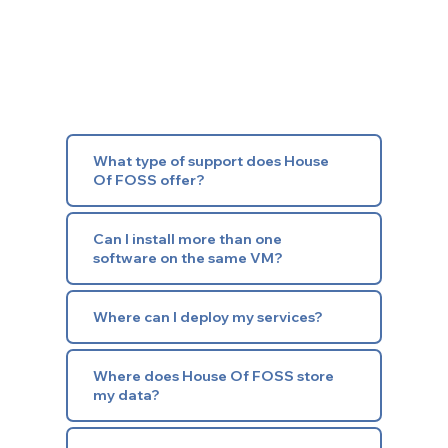
What type of support does House
Of FOSS offer?
Can I install more than one
software on the same VM?
Where can I deploy my services?
Where does House Of FOSS store
my data?