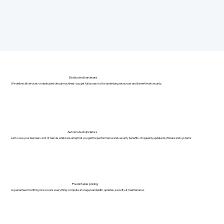
Dedicated hardware
We deliver all services on dedicated virtual machines: you get full access to the underlying resources and kernel-level security.
Automated Updates
Let's save your business a lot of hassle, whilst ensuring that you get the performance and security benefits of regularly updated software and systems.
Predictable pricing
A guaranteed monthly price covers everything: compute, storage, bandwidth, updates, security & maintenance.