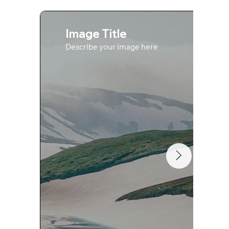
Image Title
Describe your image here