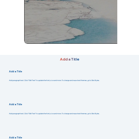
Add a Title
Add a Title
Add paragraph text. Click “Edit Text” to update the font, size and more. To change and reuse text themes, go to Site Styles.
Add a Title
Add paragraph text. Click “Edit Text” to update the font, size and more. To change and reuse text themes, go to Site Styles.
Add a Title