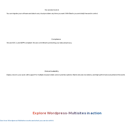
No vendor lock-in
You can migrate your software and data to any cloud providers any time you want. With Elestio you are totally free and in control.
Compliance
We are SOC2, and GDPR compliant. We are committed to protecting your data and privacy.
Global Availability
Deploy close to your users with support for multiple cloud providers and on-premise options. Elestio ensures low-latency and high-performance anywhere in the world.
Explore Wordpress-Multisites in action
See how Wordpress-Multisites works and what you can do with it.