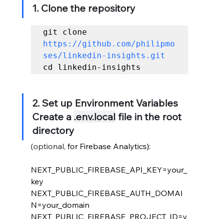
1. Clone the repository
git clone 
https://github.com/philipmo
ses/linkedin-insights.git
cd linkedin-insights
2. Set up Environment Variables 
Create a 
.env.local
 file in the root 
directory
(optional, 
for Firebase Analytics):
NEXT_PUBLIC_FIREBASE_API_KEY=your_
key
NEXT_PUBLIC_FIREBASE_AUTH_DOMAI
N=your_domain
NEXT_PUBLIC_FIREBASE_PROJECT_ID=y