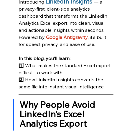
LinkedIn Insights
Introducing 
— a 
privacy-first, client-side analytics 
dashboard that transforms the LinkedIn 
Analytics Excel export into clean, visual, 
and actionable insights within seconds.
Powered by 
Google Antigravity
, it’s built 
for speed, privacy, and ease of use.
In this blog, you’ll learn:
1️⃣ What makes the standard Excel export 
difficult to work with
2️⃣ How LinkedIn Insights converts the 
same file into instant visual intelligence
Why People Avoid 
LinkedIn’s Excel 
Analytics Export