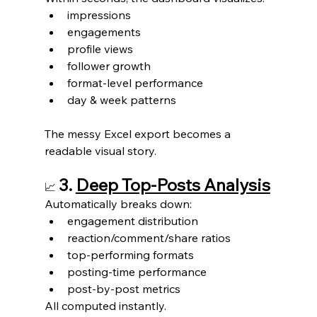
impressions
engagements
profile views
follower growth
format-level performance
day & week patterns
The messy Excel export becomes a 
readable visual story.
3. 
Deep Top-Posts Analysis
📈
Automatically breaks down:
engagement distribution
reaction/comment/share ratios
top-performing formats
posting-time performance
post-by-post metrics
All computed instantly.