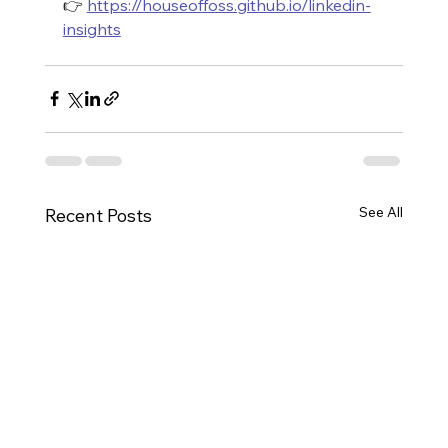
👉 
https://houseoffoss.github.io/linkedin-
insights
See All
Recent Posts