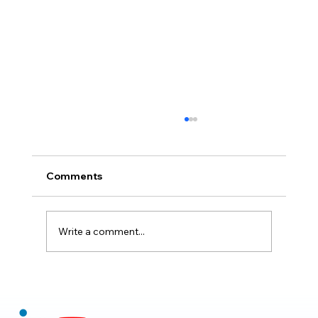
Comments
Write a comment...
Claude Mythos 5: The AI Model
Redefining Cybersecurity, Scientific
Research, and Software Engineering in