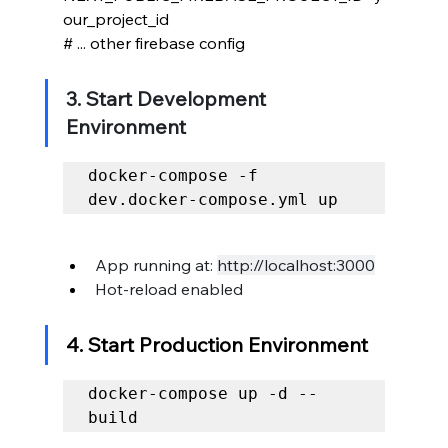
our_project_id
# ... other firebase config
3. Start Development 
Environment
docker-compose -f 
dev.docker-compose.yml up
App running at: 
http://localhost:3000
Hot-reload enabled
4. Start Production Environment
docker-compose up -d --
build