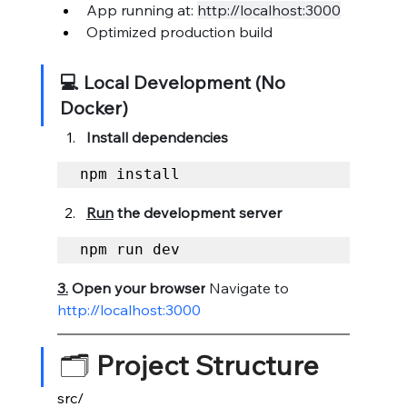
App running at: 
http://localhost:3000
Optimized production build
💻 Local Development (No 
Docker)
Install dependencies
npm install
Run
 the development server
npm run dev
3.
 Open
 your browser
 Navigate to 
http://localhost:3000
🗂️ 
Project Structure
src/