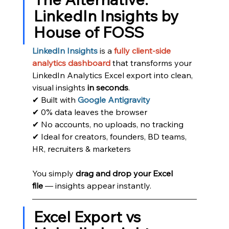
LinkedIn Insights by 
House of FOSS
LinkedIn Insights
 is a 
fully client-side 
analytics dashboard
 that transforms your 
LinkedIn Analytics Excel export into clean, 
visual insights 
in seconds
.
✔ Built with
Google Antigravity
✔ 0% data leaves the browser
✔ No accounts, no uploads, no tracking
✔ Ideal for creators, founders, BD teams, 
HR, recruiters & marketers
You simply 
drag and drop your Excel 
file
 — insights appear instantly.
Excel Export vs 