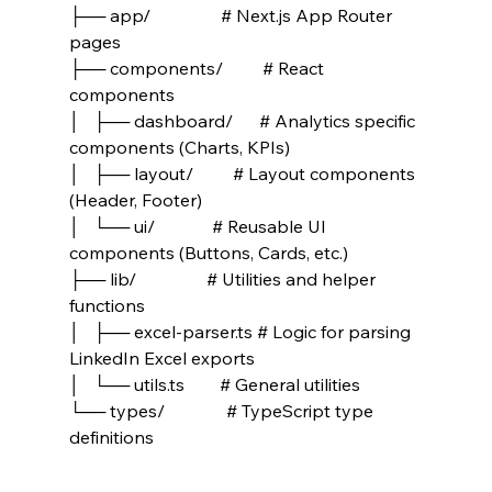
├── app/                # Next.js App Router 
pages
├── components/         # React 
components
│   ├── dashboard/      # Analytics specific 
components (Charts, KPIs)
│   ├── layout/         # Layout components 
(Header, Footer)
│   └── ui/             # Reusable UI 
components (Buttons, Cards, etc.)
├── lib/                # Utilities and helper 
functions
│   ├── excel-parser.ts # Logic for parsing 
LinkedIn Excel exports
│   └── utils.ts        # General utilities
└── types/              # TypeScript type 
definitions