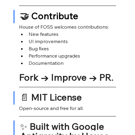
🤝
 Contribute
House of FOSS welcomes contributions:
New features
UI improvements
Bug fixes
Performance upgrades
Documentation
Fork → Improve → PR.
📄 
MIT License
Open-source and free for all.
✨ 
Built with Google 