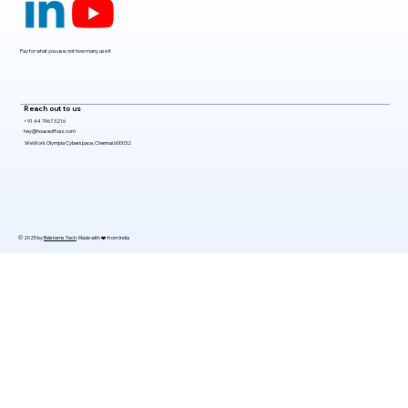
2026
Pay for what you use, not how many use it
Reach out to us
+91 44 7967 3216
hey@houseoffoss.com
WeWork Olympia Cyberspace, Chennai 600032
© 2025 by
Belsterns Tech
. Made with ❤️ from India