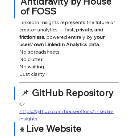
Antigravity by House 
of FOSS
LinkedIn Insights represents the future of 
creator analytics — 
fast, private, and 
frictionless
, powered entirely by 
your 
users’ own LinkedIn Analytics data
.
No spreadsheets.
No
 clutter.
No
 waiting.
Just clarity.
📌 
GitHub Repository
👉 
https://github.com/houseoffoss/linkedin-
insights
Live Website
🌐