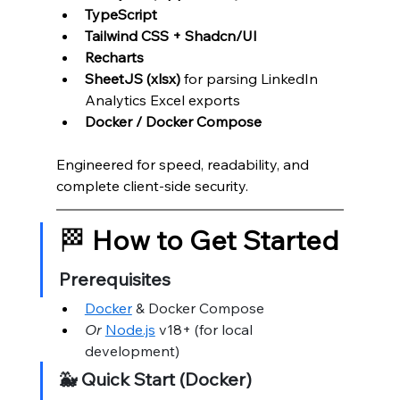
TypeScript
Tailwind CSS + Shadcn/UI
Recharts
SheetJS (xlsx)
 for parsing LinkedIn 
Analytics Excel exports
Docker / Docker Compose
Engineered for speed, readability, and 
complete client-side security.
🏁 
How to Get Started
Prerequisites
Docker
 & Docker Compose
Or
Node.js
 v18+ (for local 
development)
🐳 Quick Start (Docker)