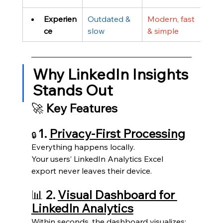
Experien
Outdated & 
Modern, fast 
ce
slow
& simple
Why LinkedIn Insights 
Stands Out
🚀 
Key Features
1. 
Privacy-First Processing
🔒 
Everything happens locally.
Your users’ LinkedIn Analytics Excel 
export never leaves their device.
📊
 2. 
Visual Dashboard for 
LinkedIn Analytics
Within seconds, the dashboard visualizes: