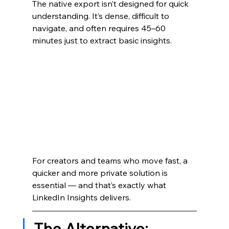
The native export isn’t designed for quick 
understanding. It’s dense, difficult to 
navigate, and often requires 45–60 
minutes just to extract basic insights.
For creators and teams who move fast, a 
quicker and more private solution is 
essential — and that’s exactly what 
LinkedIn Insights delivers.
The Alternative: 