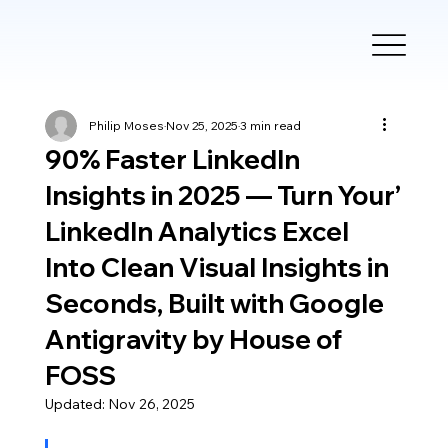
Philip Moses
Nov 25, 2025
3 min read
90% Faster LinkedIn
Insights in 2025 — Turn Your’
LinkedIn Analytics Excel
Into Clean Visual Insights in
Seconds, Built with Google
Antigravity by House of
FOSS
Updated:
Nov 26, 2025