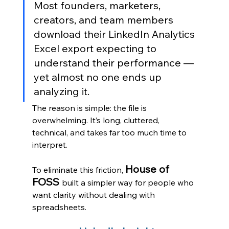
Most founders, marketers, 
creators, and team members 
download their LinkedIn Analytics 
Excel export expecting to 
understand their performance — 
yet almost no one ends up 
analyzing it.
The reason is simple: the file is 
overwhelming. It’s long, cluttered, 
technical, and takes far too much time to 
interpret.
House of 
To eliminate this friction, 
FOSS 
built a simpler way for people who 
want clarity without dealing with 
spreadsheets.