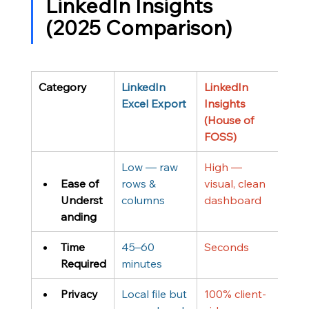
LinkedIn Insights 
(2025 Comparison)
Category
LinkedIn 
LinkedIn 
Excel Export
Insights 
(House of 
FOSS)
Low — raw 
High — 
Ease of 
rows & 
visual, clean 
Underst
columns
dashboard
anding
Time 
45–60 
Seconds
Required
minutes
Privacy
Local file but 
100% client-