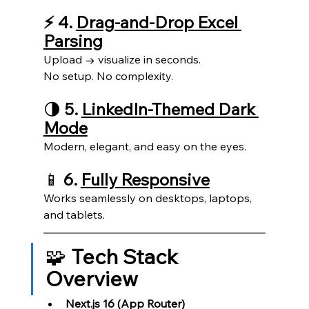
⚡ 4. 
Drag-and-Drop Excel 
Parsing
Upload → visualize in seconds.
No setup. No complexity.
🌗 
5. 
LinkedIn-Themed Dark 
Mode
Modern, elegant, and easy on the eyes.
📱 
6. 
Fully Responsive
Works seamlessly on desktops, laptops, 
and tablets.
🧩 
Tech Stack 
Overview
Next.js 16 (App Router)