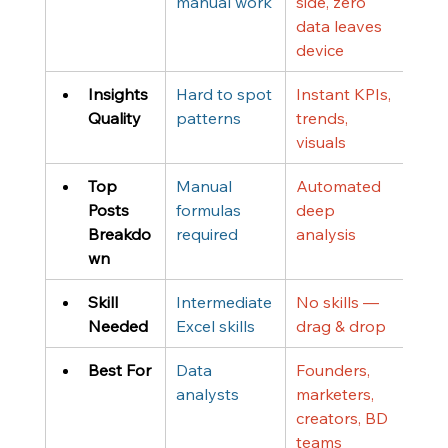
manual work
side, zero 
data leaves 
device
Insights 
Hard to spot 
Instant KPIs, 
Quality
patterns
trends, 
visuals
Top 
Manual 
Automated 
Posts 
formulas 
deep 
Breakdo
required
analysis
wn
Skill 
Intermediate 
No skills — 
Needed
Excel skills
drag & drop
Best For
Data 
Founders, 
analysts
marketers, 
creators, BD 
teams