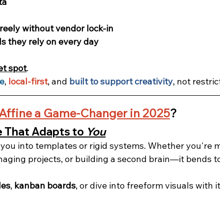
ta
freely without vendor lock-in
ls they rely on every day
et spot
.
ce
, 
local-first
, and 
built to support creativity
, not restrict
Affine a Game-Changer in 2025
?
That Adapts to 
You
e you into templates or rigid systems. Whether you're 
naging projects, or building a second brain—it bends t
les
, 
kanban boards
, or dive into freeform visuals with it