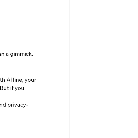
han a gimmick.
h Affine, your 
ut if you 
and privacy-