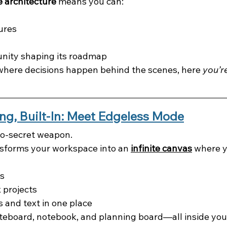
 architecture
 means you can:
ures
nity shaping its roadmap
 where decisions happen behind the scenes, here 
you’re
ing, Built-In: Meet Edgeless Mode
-so-secret weapon.
nsforms your workspace into an 
infinite canvas
 where y
s
 projects
 and text in one place
hiteboard, notebook, and planning board—all inside you