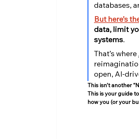
databases, an
But here’s t
data, limit y
systems
.
That’s where 
reimaginatio
open, AI-dri
This isn’t another “
This is your guide t
how you (or your bus