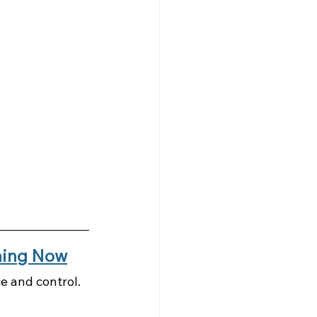
ening Now
e and control. 