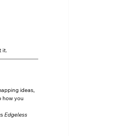
 it.
mapping ideas, 
o how you 
s 
Edgeless 