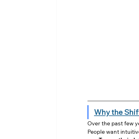
Why the Shif
Over the past few y
People want intuiti