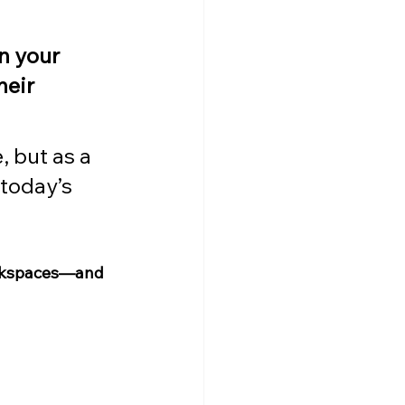
n your 
eir 
, but as a 
 today’s 
workspaces—and 