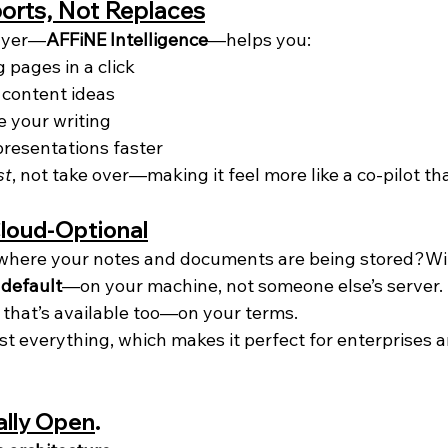
orts, Not Replaces
layer—
AFFiNE Intelligence
—helps you:
pages in a click
 content ideas
e your writing
presentations faster
st
, not take over—making it feel more like a co-pilot t
Cloud-Optional
where your notes and documents are being stored?Wit
 default
—on your machine, not someone else’s server. B
 that’s available too—on your terms.
st everything, which makes it perfect for enterprises 
ally Open
.