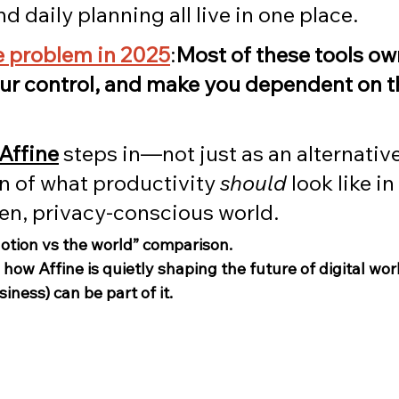
d daily planning all live in one place.
he problem in 2025
:
Most of these tools ow
our control, and make you dependent on th
Affine
 steps in—not just as an alternative
n of what productivity 
should
 look like in
ven, privacy-conscious world.
Notion vs the world” comparison.
o how Affine is quietly shaping the future of digital 
iness) can be part of it.