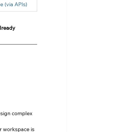
e (via APIs)
lready 
design complex 
ur workspace is 