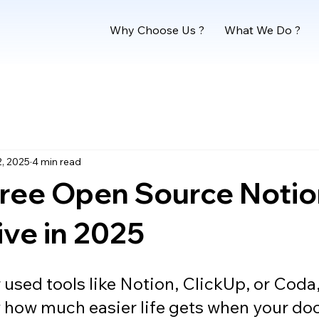
Why Choose Us ?
What We Do ?
2, 2025
4 min read
Free Open Source Noti
ive in 2025
r used tools like Notion, ClickUp, or Coda
 how much easier life gets when your doc