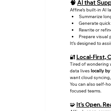
🧠 
AI that Supp
Affine’s built-in AI 
Summarize long 
Generate quick
Rewrite or refin
Prepare visual 
It’s designed to 
assi
🔐 
Local-First, 
Tired of wondering 
data lives 
locally by
want cloud syncing,
You can also self-ho
focused teams.
🧩 
It’s Open. Re