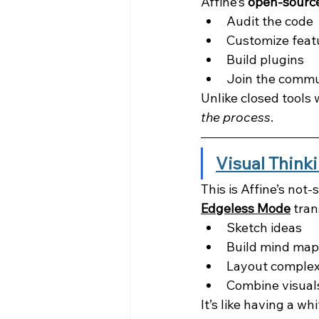
Affine’s 
open-source
Audit the code
Customize feat
Build plugins
Join the commu
Unlike closed tools
the process
.
Visual Think
This is Affine’s not
Edgeless Mode
 tra
Sketch ideas
Build mind map
Layout complex
Combine visuals
It’s like having a w