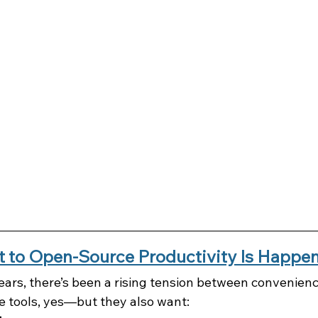
t to Open-Source Productivity Is Happ
ears, there’s been a rising tension between convenienc
ve tools, yes—but they also want: