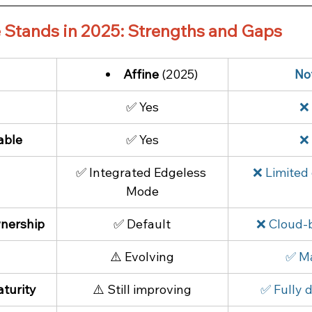
 Stands in 2025: Strengths and Gaps
Affine
 (2025)
No
✅ Yes
❌
able
✅ Yes
❌
 
✅ Integrated Edgeless 
❌ Limited 
Mode
nership
✅ Default
❌ Cloud-
⚠️ Evolving
✅ M
turity
⚠️ Still improving
✅ Fully 