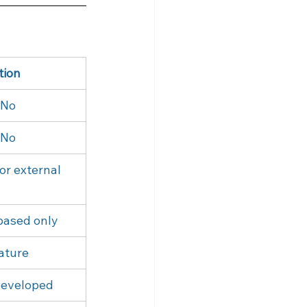
tion
 No
 No
or external
based only
ature
developed