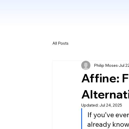
All Posts
Philip Moses
Jul 2
Affine: 
Alternat
Updated:
Jul 24, 2025
If you’ve eve
already know