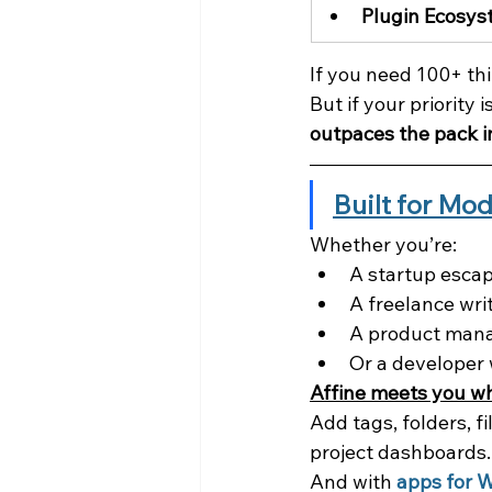
Plugin Ecosy
If you need 100+ thi
But if your priority is
outpaces the pack i
Built for Mo
Whether you’re:
A startup esca
A freelance wri
A product mana
Or a developer 
Affine meets you w
Add tags, folders, f
project dashboards.
And with 
apps for 