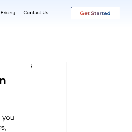
Pricing
Contact Us
Get Started
on
, you 
s, 