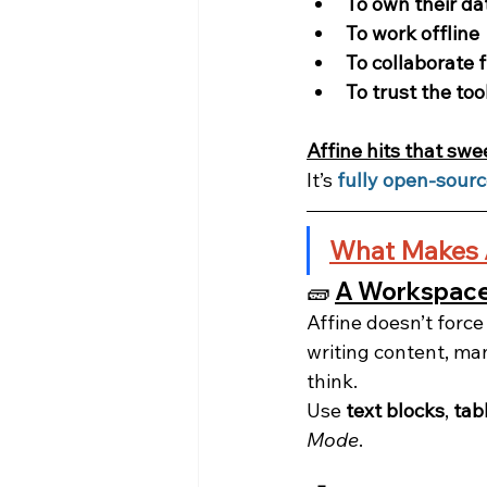
To own their da
To work offline
To collaborate 
To trust the too
Affine hits that swe
It’s 
fully open-sour
What Makes 
🧱 
A Workspace 
Affine doesn’t forc
writing content, ma
think.
Use 
text blocks
, 
tab
Mode
.