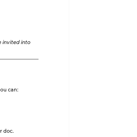
 invited into 
ou can:
r doc.