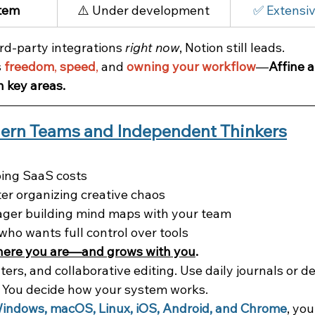
stem
⚠️ Under development
✅ Extensiv
rd-party integrations 
right now
, Notion still leads.
 
freedom
, 
speed
,
 and 
owning your workflow
—
Affine a
n key areas.
dern Teams and Independent Thinkers
ping SaaS costs
ter organizing creative chaos
ger building mind maps with your team
who wants full control over tools
here you are—and grows with you
.
ilters, and collaborative editing. Use daily journals or 
 You decide how your system works.
Windows, macOS, Linux, iOS, Android, and Chrome
, yo