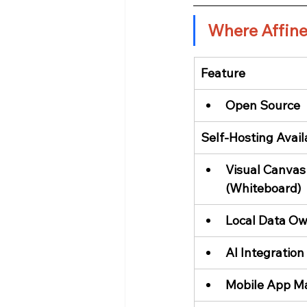
Where Affine
Feature
Open Source
Self-Hosting Avail
Visual Canvas
(Whiteboard)
Local Data Ow
AI Integration
Mobile App Ma