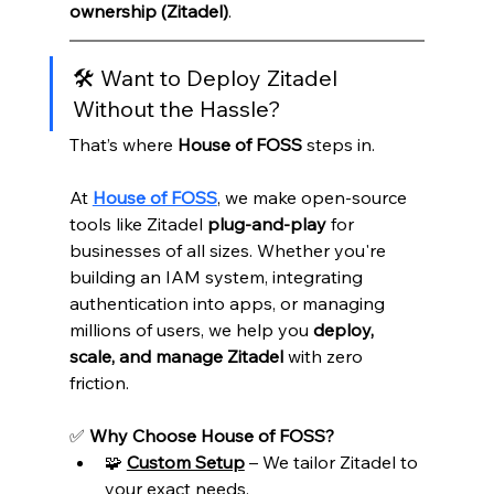
ownership (Zitadel)
.
🛠️ Want to Deploy Zitadel 
Without the Hassle?
That’s where 
House of FOSS
 steps in.
At 
House of FOSS
, we make open-source 
tools like Zitadel 
plug-and-play
 for 
businesses of all sizes. Whether you're 
building an IAM system, integrating 
authentication into apps, or managing 
millions of users, we help you 
deploy, 
scale, and manage Zitadel
 with zero 
friction.
✅ 
Why Choose House of FOSS?
🧩 
Custom Setup
 – We tailor Zitadel to 
your exact needs.