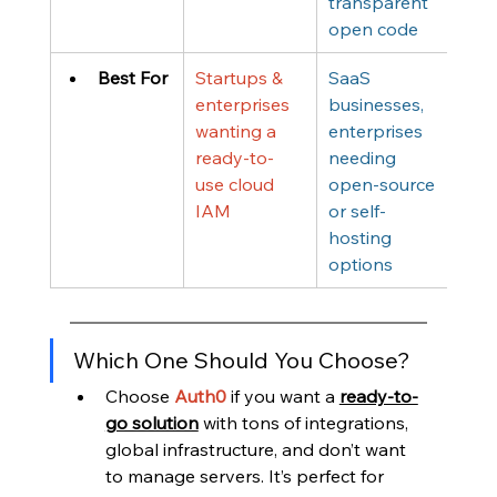
transparent 
open code
Best For
Startups & 
SaaS 
enterprises 
businesses, 
wanting a 
enterprises 
ready-to-
needing 
use cloud 
open-source 
IAM
or self-
hosting 
options
Which One Should You Choose?
Choose 
Auth0
if you want a 
ready-to-
go solution
 with tons of integrations, 
global infrastructure, and don’t want 
to manage servers. It’s perfect for 