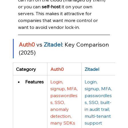
or you can 
self-host
 it on your own 
servers. This makes it attractive for 
companies that want more control or 
want to avoid vendor lock-in.
Auth0
 vs 
Zitadel
: Key Comparison 
(2025)
Category
Auth0
Zitadel
Features
Login, 
Login, 
signup, MFA, 
signup, MFA, 
passwordles
passwordles
s, SSO, 
s, SSO, built-
anomaly 
in audit trail, 
detection, 
multi-tenant 
many SDKs
support