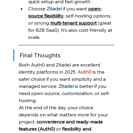
quick setup and fast growth.
Choose 
Zitadel
if you want 
open-
source flexibility
, self-hosting options, 
or strong 
multi-tenant support
 (great 
for B2B SaaS). It’s also cost-friendly at 
scale.
Final Thoughts
Both Auth0 and Zitadel are excellent 
identity platforms in 2025. 
Auth0 
is the 
safer choice if you want simplicity and a 
managed service. 
Zitadel
is better if you 
need open-source, customization, or self-
hosting.
At the end of the day, your choice 
depends on what matters more for your 
project: 
convenience and ready-made 
features (Auth0)
 or 
flexibility and 