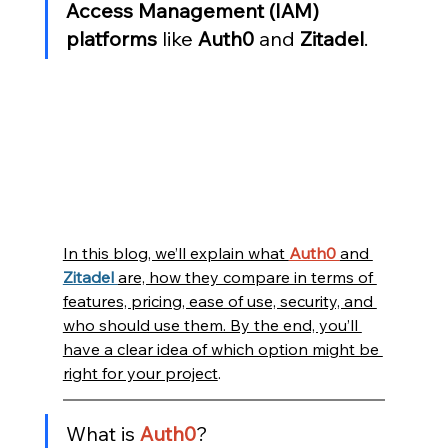
Access Management (IAM) 
platforms
 like 
Auth0
 and 
Zitadel
.
In this blog, we’ll explain what 
Auth0 
and 
Zitadel 
are, how they compare in terms of 
features, pricing, ease of use, security, and 
who should use them. By the end, you’ll 
have a clear idea of which option might be 
right for your project
.
What is 
Auth0
?