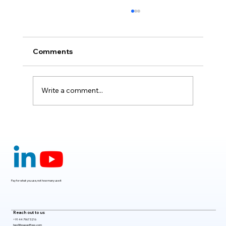
Comments
Write a comment...
Claude Mythos 5: The AI Model
Redefining Cybersecurity, Scientific
Research, and Software Engineering in
2026
Pay for what you use, not how many use it
Reach out to us
+91 44 7967 3216
hey@houseoffoss.com