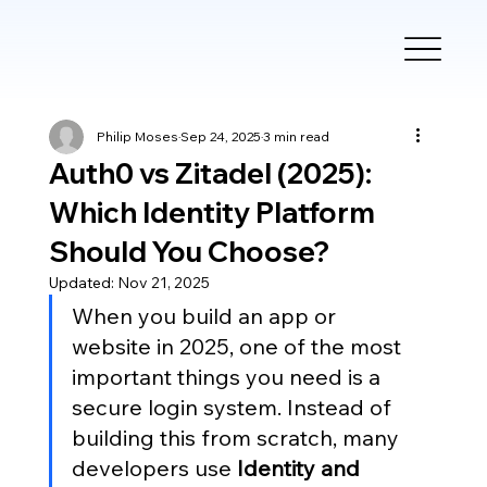
Philip Moses
Sep 24, 2025
3 min read
Auth0 vs Zitadel (2025):
Which Identity Platform
Should You Choose?
Updated:
Nov 21, 2025
When you build an app or 
website in 2025, one of the most 
important things you need is a 
secure login system. Instead of 
building this from scratch, many 
developers use 
Identity and 