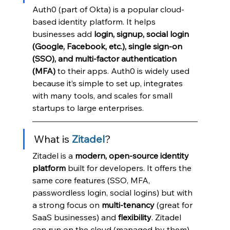
Auth0 (part of Okta) is a popular cloud-
based identity platform. It helps 
businesses add 
login, signup, social login 
(Google, Facebook, etc.), single sign-on 
(SSO), and multi-factor authentication 
(MFA)
 to their apps. Auth0 is widely used 
because it’s simple to set up, integrates 
with many tools, and scales for small 
startups to large enterprises.
What is 
Zitadel
?
Zitadel is a 
modern, open-source identity 
platform
 built for developers. It offers the 
same core features (SSO, MFA, 
passwordless login, social logins) but with 
a strong focus on 
multi-tenancy
 (great for 
SaaS businesses) and 
flexibility
. Zitadel 
can run on the cloud (managed by them) 