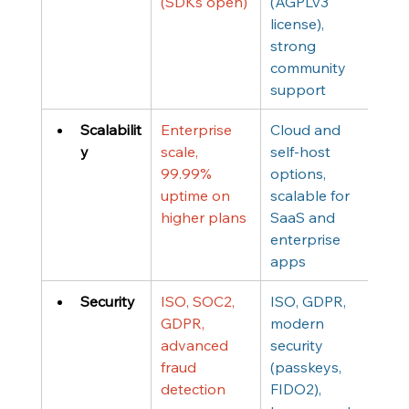
(SDKs open)
(AGPLv3 
license), 
strong 
community 
support
Scalabilit
Enterprise 
Cloud and 
y
scale, 
self-host 
99.99% 
options, 
uptime on 
scalable for 
higher plans
SaaS and 
enterprise 
apps
Security
ISO, SOC2, 
ISO, GDPR, 
GDPR, 
modern 
advanced 
security 
fraud 
(passkeys, 
detection
FIDO2), 