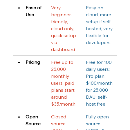
Ease of 
Very 
Easy on 
Use
beginner-
cloud, more 
friendly, 
setup if self-
cloud only, 
hosted, very 
quick setup 
flexible for 
via 
developers
dashboard
Pricing
Free up to 
Free for 100 
25,000 
daily users; 
monthly 
Pro plan 
users; paid 
$100/month 
plans start 
for 25,000 
around 
DAU; self-
$35/month
host free
Open 
Closed 
Fully open 
Source
source 
source 