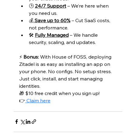
🕒 
24/7 Support
 – We’re here when 
you need us.
💰
Save up to 60%
 – Cut SaaS costs, 
not performance.
🛠️ 
Fully Managed
 – We handle 
security, scaling, and updates.
⚡ 
Bonus:
 With House of FOSS, deploying 
Zitadel is as easy as installing an app on 
your phone. No configs. No setup stress. 
Just click, install, and start managing 
identities.
🎁 $10 free credit when you sign up! 
👉
 Claim here