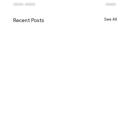
See All
Recent Posts