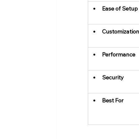
Ease of Setup
Customizatio
Performance
Security
Best For