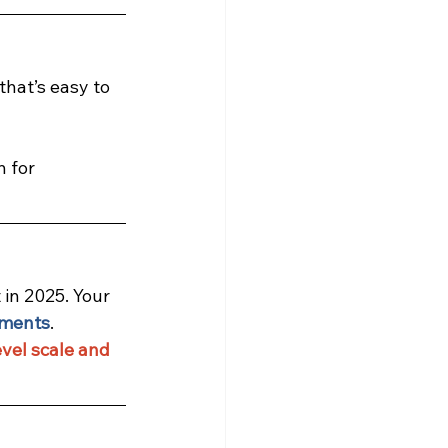
that’s easy to 
 for 
in 2025. Your 
ements
.
vel scale and 