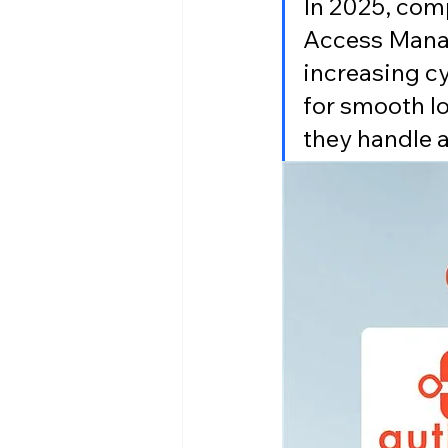
In 2025, com
Access Manag
increasing cy
for smooth l
they handle 