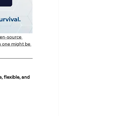
en-source 
h one might be 
, flexible, and 