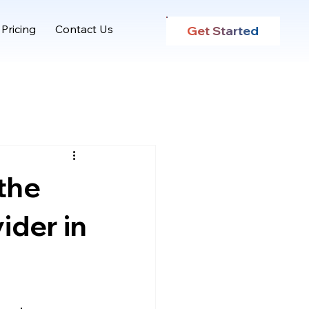
Pricing
Contact Us
Get Started
the
ider in