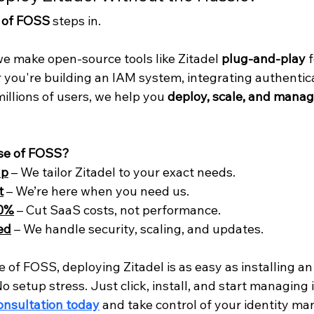
 of FOSS
 steps in.
we make open-source tools like Zitadel 
plug-and-play
 
r you're building an IAM system, integrating authentica
llions of users, we help you 
deploy, scale, and manag
se of FOSS?
up
 – We tailor Zitadel to your exact needs.
t
 – We’re here when you need us.
60%
 – Cut SaaS costs, not performance.
ed
 – We handle security, scaling, and updates.
 of FOSS, deploying Zitadel is as easy as installing an
o setup stress. Just click, install, and start managing i
onsultation today
 and take control of your identity m