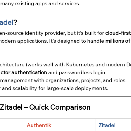
 many existing apps and services.
tadel
?
en-source identity provider, but it’s built for 
cloud-first
odern applications. It’s designed to handle 
millions of
rchitecture (works well with Kubernetes and modern D
actor authentication
 and passwordless login.
anagement with organizations, projects, and roles.
y and scalability for large-scale deployments.
 Zitadel – Quick Comparison
Authentik
Zitadel