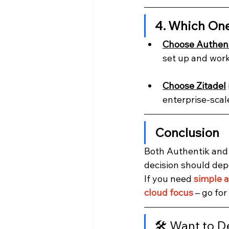
4. Which On
Choose Authen
set up and work
Choose Zitadel
enterprise-scal
Conclusion
Both Authentik and 
decision should dep
If you need 
simple a
cloud focus
 – go for 
🛠️ Want to D