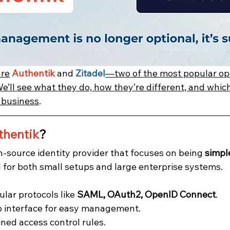
are
Authentik
 and 
Zitadel
—two of the most popular op
We’ll see what they do, how they’re different, and whic
r business
.
thentik
?
n-source identity provider that focuses on being 
simple
ll for both small setups and large enterprise systems.
lar protocols like 
SAML, OAuth2, OpenID Connect
.
b interface for easy management.
ined access control rules.