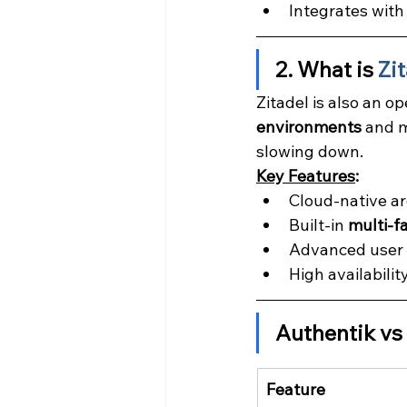
Integrates with
2. What is 
Zi
Zitadel is also an op
environments
 and m
slowing down.
Key Features
:
Cloud-native a
Built-in 
multi-f
Advanced user m
High availabilit
Authentik vs
Feature