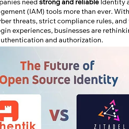
panies need 
strong and reliable
 Identity 
ement (IAM) tools more than ever. With
ber threats, strict compliance rules, and
ogin experiences, businesses are rethink
authentication and authorization.