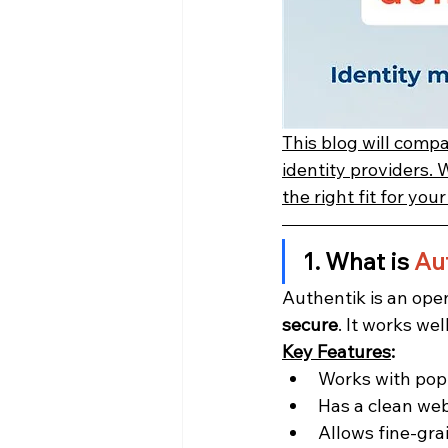
This blog will comp
identity providers. 
the right fit for you
1. What is 
Au
Authentik is an ope
secure
. It works we
Key Features
:
Works with popu
Has a clean we
Allows fine-gra