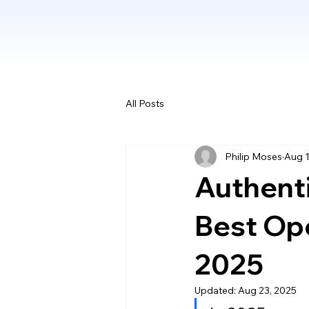
All Posts
Philip Moses
Aug 1
Authenti
Best Ope
2025
Updated:
Aug 23, 2025