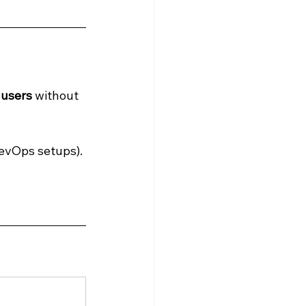
 
 users
 without 
evOps setups).