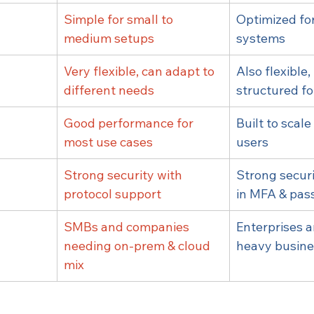
Simple for small to 
Optimized for
medium setups
systems
n
Very flexible, can adapt to 
Also flexible,
different needs
structured fo
Good performance for 
Built to scale 
most use cases
users
Strong security with 
Strong securi
protocol support
in MFA & pas
SMBs and companies 
Enterprises 
needing on-prem & cloud 
heavy busine
mix