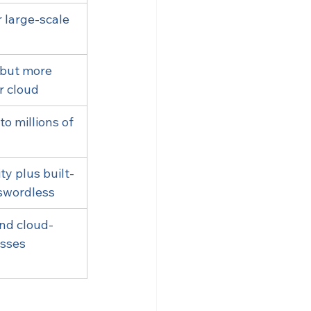
 large-scale 
 but more 
r cloud
to millions of 
ty plus built-
swordless
and cloud-
sses