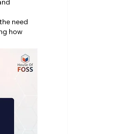
and 
 
 the need 
ing how 