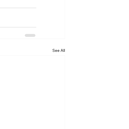
See All