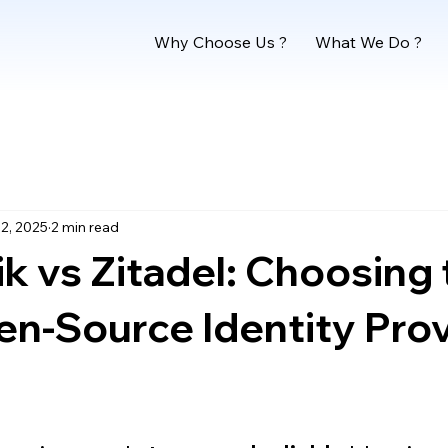
Why Choose Us ?
What We Do ?
2, 2025
2 min read
k vs Zitadel: Choosing 
n-Source Identity Prov