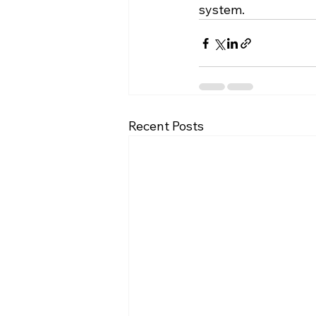
system.
Recent Posts