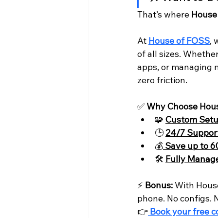
That’s where 
House
At 
House of FOSS
, 
of all sizes. Whethe
apps, or managing mi
zero friction.
✅ 
Why Choose Hou
🧩 
Custom Set
🕒 
24/7 Suppor
💰
Save up to 
🛠️ 
Fully Manag
⚡ 
Bonus:
 With House
phone. No configs. N
👉
Book your free c