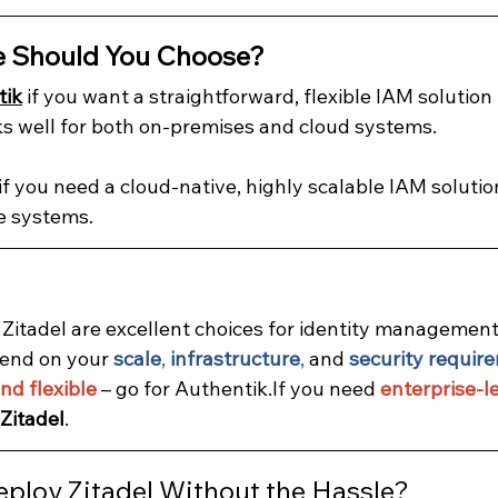
e Should You Choose?
tik
 if you want a straightforward, flexible IAM solution 
s well for both on-premises and cloud systems.
 if you need a cloud-native, highly scalable IAM solution
e systems.
Zitadel are excellent choices for identity management 
end on your 
scale
, 
infrastructure
,
 and
security requir
nd flexible
 – go for Authentik.If you need 
enterprise-le
Zitadel
.
eploy Zitadel Without the Hassle?