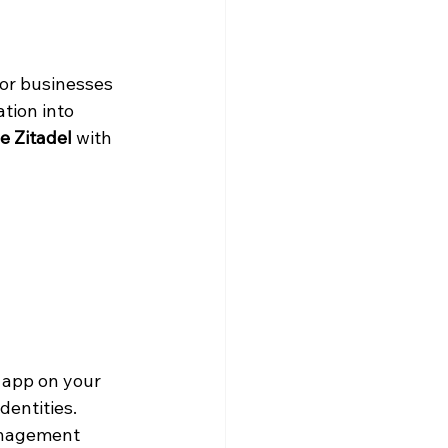
for businesses 
tion into 
e Zitadel
 with 
 app on your 
dentities.
anagement 