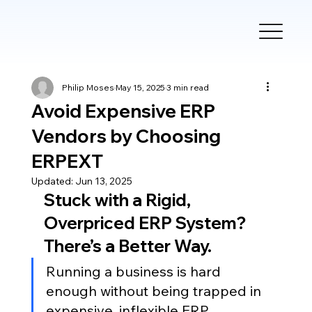
Philip Moses
May 15, 2025
3 min read
Avoid Expensive ERP
Vendors by Choosing
ERPEXT
Updated:
Jun 13, 2025
Stuck with a Rigid, 
Overpriced ERP System? 
There’s a Better Way.
Running a business is hard 
enough without being trapped in 
expensive, inflexible ERP 