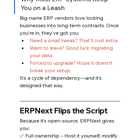
You on a Leash
Big-name ERP vendors love locking 
businesses into long-term contracts. Once 
you’re in, they’ve got you:
Need a small tweak? That’ll cost extra.
Want to leave? Good luck migrating 
your data.
Forced to upgrade? Hope it doesn’t 
break your setup
.
It’s a cycle of dependency—and it’s 
designed that way.
ERPNext Flips the Script
Because it’s open-source, ERPNext gives 
you:
✅ Full ownership – Host it yourself, modify 