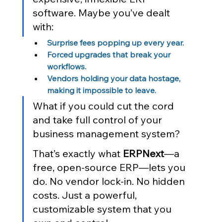
software. Maybe you’ve dealt 
with:
Surprise fees popping up every year.
Forced upgrades that break your 
workflows.
Vendors holding your data hostage, 
making it impossible to leave.
What if you could cut the cord 
and take full control of your 
business management system?
That’s exactly what 
ERPNext
—a 
free, open-source ERP—lets you 
do. No vendor lock-in. No hidden 
costs. Just a powerful, 
customizable system that you 