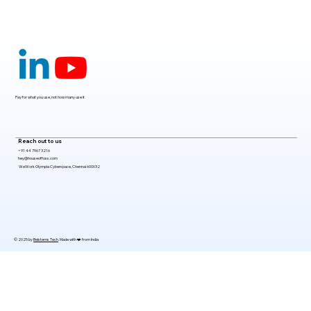
Claude Mythos 5: The AI Model
Redefining Cybersecurity, Scientific
Research, and Software Engineering in
2026
Pay for what you use, not how many use it
Reach out to us
+91 44 7967 3216
hey@houseoffoss.com
WeWork Olympia Cyberspace, Chennai 600032
© 2025 by
Belsterns Tech
. Made with ❤️ from India