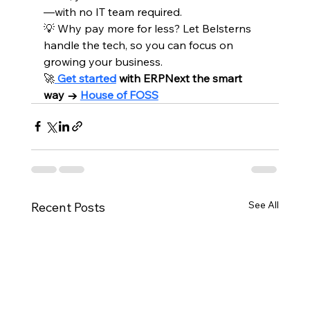
—with no IT team required.
💡 Why pay more for less? Let Belsterns 
handle the tech, so you can focus on 
growing your business.
🚀
Get started
 with ERPNext the smart 
way → 
House of FOSS
See All
Recent Posts