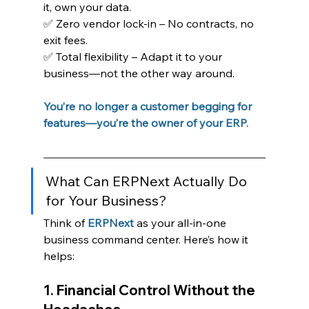
it, own your data.
✅ Zero vendor lock-in – No contracts, no 
exit fees.
✅ Total flexibility – Adapt it to your 
business—not the other way around.
You’re no longer a customer begging for 
features—you’re the owner of your ERP.
What Can ERPNext Actually Do 
for Your Business?
Think of 
ERPNext
 as your all-in-one 
business command center. Here’s how it 
helps:
1. Financial Control Without the 