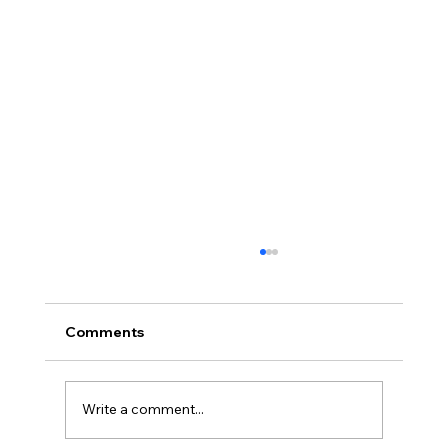
Comments
Write a comment...