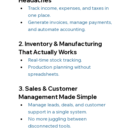
Headaches
Track income, expenses, and taxes in 
one place.
Generate invoices, manage payments, 
and automate accounting.
2. Inventory & Manufacturing 
That Actually Works
Real-time stock tracking.
Production planning without 
spreadsheets.
3. Sales & Customer 
Management Made Simple
Manage leads, deals, and customer 
support in a single system.
No more juggling between 
disconnected tools.