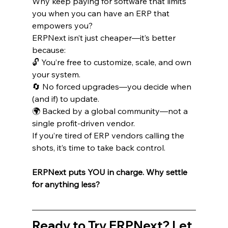
Why keep paying for software that limits 
you when you can have an ERP that 
empowers you?
ERPNext isn’t just cheaper—it’s better 
because:
🔓 You’re free to customize, scale, and own 
your system.
🔄 No forced upgrades—you decide when 
(and if) to update.
🌍 Backed by a global community—not a 
single profit-driven vendor.
If you’re tired of ERP vendors calling the 
shots, it’s time to take back control.
ERPNext puts YOU in charge. Why settle 
for anything less?
Ready to Try ERPNext? Let 