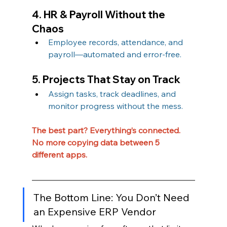
4. HR & Payroll Without the 
Chaos
Employee records, attendance, and 
payroll—automated and error-free.
5. Projects That Stay on Track
Assign tasks, track deadlines, and 
monitor progress without the mess.
The best part? Everything’s connected. 
No more copying data between 5 
different apps.
The Bottom Line: You Don’t Need 
an Expensive ERP Vendor