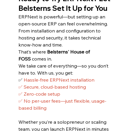
Belsterns Set It Up for You
ERPNext is powerful—but setting up an 
open-source ERP can feel overwhelming. 
From installation and configuration to 
hosting and security, it takes technical 
know-how and time.
That’s where 
Belsterns' House of 
FOSS
 comes in.
We take care of everything—so you don’t 
have to. With us, you get:
✅ 
Hassle-free ERPNext installation
✅ Secure, cloud-based hosting
✅ Zero-code setup
✅ No per-user fees—just flexible, usage-
based billing
Whether you’re a solopreneur or scaling 
team, you can launch ERPNext in minutes