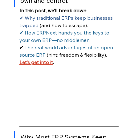
own and control.
In this post, we’ll break down
:
✔ Why traditional ERPs keep businesses 
trapped
 (and how to escape).
✔ How ERPNext hands you the keys to 
your own ERP—no middlemen
.
✔ 
The real-world advantages of an open-
source ERP
 (hint: freedom & flexibility).
Let’s get into it
.
Why Most ERP Systems Keep 