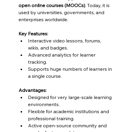
open online courses (MOOCs)
. Today, it is 
used by universities, governments, and 
enterprises worldwide.
Key Features:
Interactive video lessons, forums, 
wikis, and badges.
Advanced analytics for learner 
tracking.
Supports huge numbers of learners in 
a single course.
Advantages:
Designed for very large-scale learning 
environments.
Flexible for academic institutions and 
professional training.
Active open-source community and 