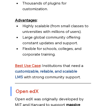
Thousands of plugins for 
customization.
Advantages
:
Highly scalable (from small classes to 
universities with millions of users).
Large global community offering 
constant updates and support.
Flexible for schools, colleges, and 
corporate training.
Best Use Case
:
 Institutions that need a 
customizable, reliable, and scalable 
LMS
 with strong community support.
Open edX
Open edX was originally developed by 
MIT and Harvard to support 
massive 