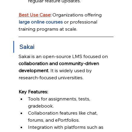
regular feature updates.
Best Use Case
:
 Organizations offering 
large online courses
 or professional 
training programs at scale.
Sakai
Sakai is an open-source LMS focused on 
collaboration and community-driven 
development
. It is widely used by 
research-focused universities.
Key Features:
Tools for assignments, tests, 
gradebook.
Collaboration features like chat, 
forums, and ePortfolios.
Integration with platforms such as 