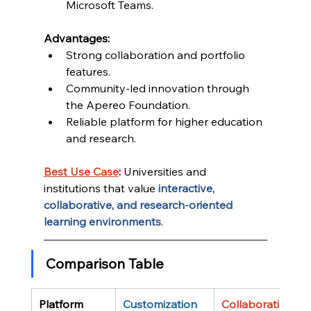
Microsoft Teams.
Advantages:
Strong collaboration and portfolio 
features.
Community-led innovation through 
the Apereo Foundation.
Reliable platform for higher education 
and research.
Best Use Case
:
 Universities and 
institutions that value 
interactive, 
collaborative, and research-oriented 
learning environments
.
Comparison Table
Platform
Customization
Collaboration 