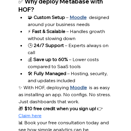
✅ Why deploy Metabase with 
HOF?
🧩 
Custom Setup
 – 
Moodle
designed 
around your business needs
⚡ 
Fast & Scalable
 – Handles growth 
without slowing down
🕒 
24/7 Support
 – Experts always on 
call
💰 
Save up to 60%
 – Lower costs 
compared to SaaS tools
🛠️ 
Fully Managed
 – Hosting, security, 
and updates included
✨ With HOF, deploying 
Moodle
is as easy 
as installing an app. No configs. No stress. 
Just dashboards that work.
🎁 
$10 free credit when you sign up!
 👉 
Claim here
📊 Book your free consultation today and 
see how simple analytics can be.