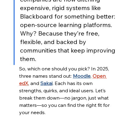
expensive, rigid systems like 
Blackboard for something better: 
open-source learning platforms. 
Why? Because they’re free, 
flexible, and backed by 
communities that keep improving 
them.
So, which one should you pick? In 2025, 
three names stand out: 
Moodle
, 
Open 
edX
, and 
Sakai
. Each has its own 
strengths, quirks, and ideal users. Let’s 
break them down—no jargon, just what 
matters—so you can find the right fit for 
your needs.