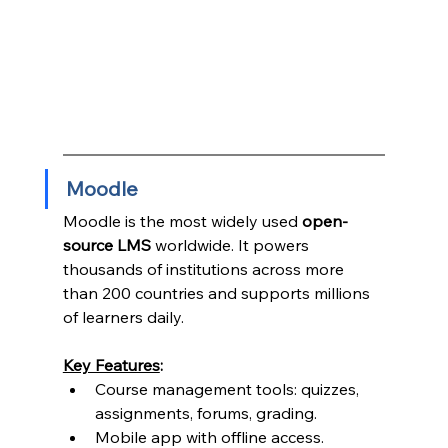
Moodle
Moodle is the most widely used 
open-
source LMS
 worldwide. It powers 
thousands of institutions across more 
than 200 countries and supports millions 
of learners daily.
Key Features
:
Course management tools: quizzes, 
assignments, forums, grading.
Mobile app with offline access.