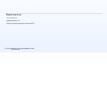
Reach out to us
+91 44 7967 3216
hey@houseoffoss.com
WeWork Olympia Cyberspace, Chennai 600032
© 2025 by
Belsterns Tech
. Made with ❤️ from India