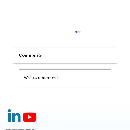
Comments
Write a comment...
Claude Mythos 5: The AI Model
Redefining Cybersecurity, Scientific
Research, and Software Engineering in
2026
Pay for what you use, not how many use it