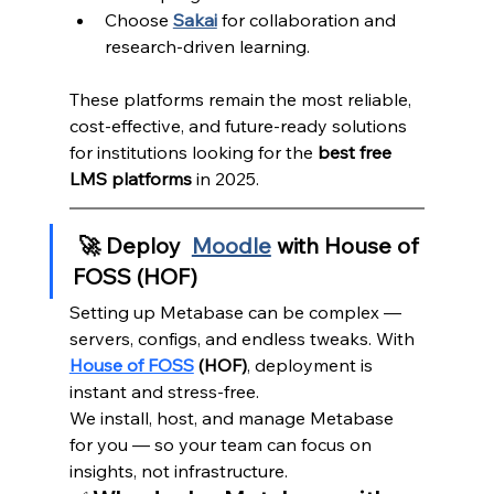
Choose 
Sakai
 for collaboration and 
research-driven learning.
These platforms remain the most reliable, 
cost-effective, and future-ready solutions 
for institutions looking for the 
best free 
LMS platforms
 in 2025.
 🚀 Deploy 
Moodle
 with House of 
FOSS (HOF)
Setting up Metabase can be complex — 
servers, configs, and endless tweaks. With 
House of FOSS
 (HOF)
, deployment is 
instant and stress-free.
We install, host, and manage Metabase 
for you — so your team can focus on 
insights, not infrastructure.