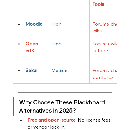
Tools
Moodle
High
Forums, chat, 
wikis
Open 
High
Forums, wikis, 
edX
cohorts
Sakai
Medium
Forums, chat, 
portfolios
Why Choose These Blackboard 
Alternatives in 2025?
Free and open-source
: No license fees 
or vendor lock-in.