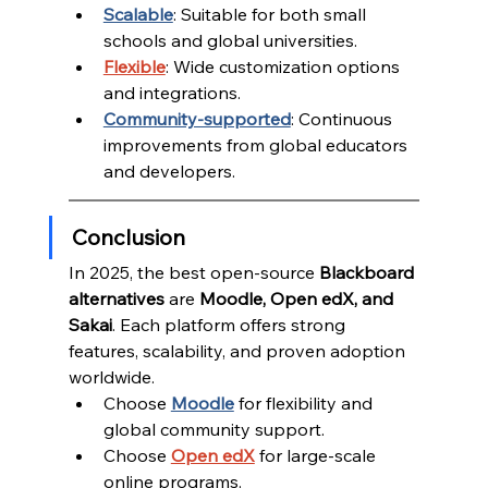
Scalable
: Suitable for both small 
schools and global universities.
Flexible
: Wide customization options 
and integrations.
Community-supported
: Continuous 
improvements from global educators 
and developers.
Conclusion
In 2025, the best open-source 
Blackboard 
alternatives
 are 
Moodle, Open edX, and 
Sakai
. Each platform offers strong 
features, scalability, and proven adoption 
worldwide.
Choose 
Moodle
 for flexibility and 
global community support.
Choose 
Open edX
 for large-scale 
online programs.