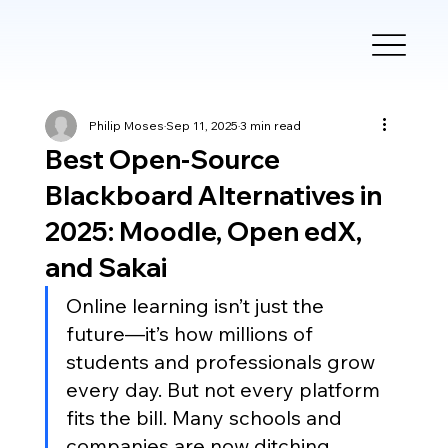
Philip Moses
Sep 11, 2025
3 min read
Best Open-Source
Blackboard Alternatives in
2025: Moodle, Open edX,
and Sakai
Online learning isn’t just the 
future—it’s how millions of 
students and professionals grow 
every day. But not every platform 
fits the bill. Many schools and 
companies are now ditching 