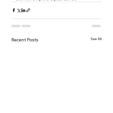
See All
Recent Posts