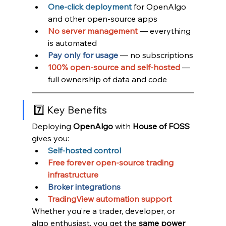
One-click deployment
for OpenAlgo 
and other open-source apps
No server management
 — everything 
is automated
Pay only for usage
 — no subscriptions
100% open-source and self-hosted
 — 
full ownership of data and code
7️⃣ Key Benefits
Deploying 
OpenAlgo 
with 
House of FOSS
gives you:
Self-hosted control
Free forever open-source trading 
infrastructure
Broker integrations
TradingView automation support
Whether you’re a trader, developer, or 
algo enthusiast, you get the 
same power 