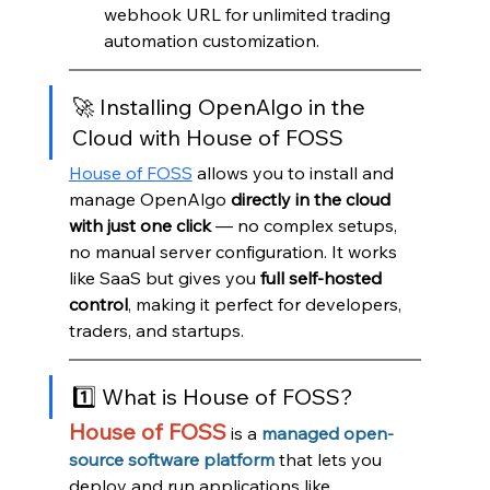
webhook URL for unlimited trading 
automation customization.
🚀 Installing OpenAlgo in the 
Cloud with House of FOSS
House of FOSS
 allows you to install and 
manage OpenAlgo 
directly in the cloud 
with just one click
 — no complex setups, 
no manual server configuration. It works 
like SaaS but gives you 
full self-hosted 
control
, making it perfect for developers, 
traders, and startups.
1️⃣ What is House of FOSS?
House of FOSS
 is a
managed open-
source software platform
that lets you 
deploy and run applications like 