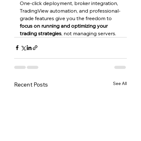
One-click deployment, broker integration, 
TradingView automation, and professional-
grade features give you the freedom to 
focus on running and optimizing your 
trading strategies
, not managing servers.
See All
Recent Posts