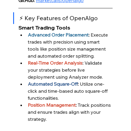
GitHub:
marketcalls/openalgo
⚡ Key Features of OpenAlgo
Smart Trading Tools
Advanced Order Placement
:
 Execute 
trades with precision using smart 
tools like position size management 
and automated order splitting.
Real-Time Order Analysis
:
 Validate 
your strategies before live 
deployment using Analyzer mode.
Automated Square-Off
:
 Utilize one-
click and time-based auto square-off 
functionalities.
Position Management
:
 Track positions 
and ensure trades align with your 
strategy.