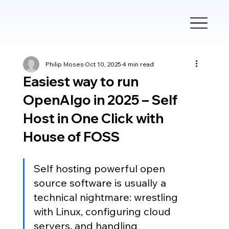
Philip Moses
Oct 10, 2025
4 min read
Easiest way to run
OpenAlgo in 2025 – Self
Host in One Click with
House of FOSS
Self hosting powerful open 
source software is usually a 
technical nightmare: wrestling 
with Linux, configuring cloud 
servers, and handling 