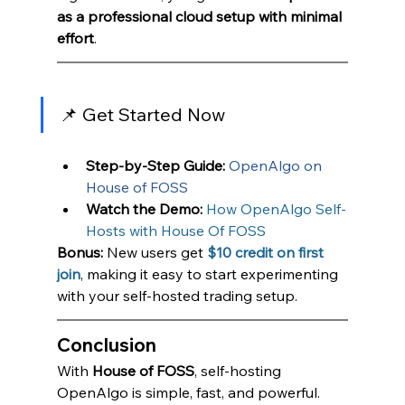
as a professional cloud setup with minimal 
effort
.
📌 Get Started Now
Step-by-Step Guide:
OpenAlgo on 
House of FOSS
Watch the Demo:
How OpenAlgo Self-
Hosts with House Of FOSS
Bonus:
 New users get
$10 credit on first 
join
, making it easy to start experimenting 
with your self-hosted trading setup.
Conclusion
With 
House of FOSS
, self-hosting 
OpenAlgo is simple, fast, and powerful. 