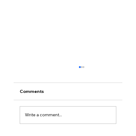
Comments
Write a comment...