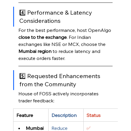
4️⃣ Performance & Latency 
Considerations
For the best performance, host OpenAlgo 
close to the exchange
. For Indian 
exchanges like NSE or MCX, choose the 
Mumbai region
 to reduce latency and 
execute orders faster.
5️⃣ Requested Enhancements 
from the Community
House of FOSS actively incorporates 
trader feedback:
Feature
Description
Status
Mumbai 
Reduce 
✅ 