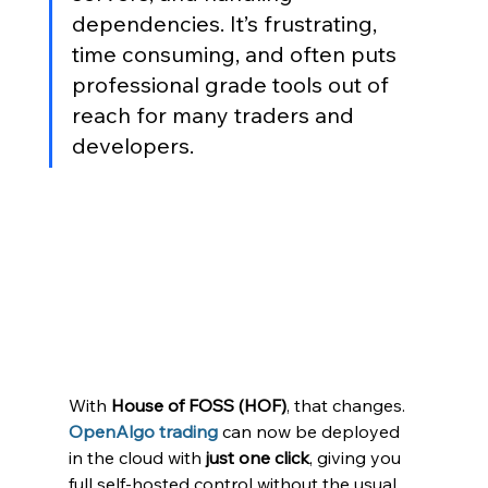
dependencies. It’s frustrating, 
time consuming, and often puts 
professional grade tools out of 
reach for many traders and 
developers.
With 
House of FOSS (HOF)
, that changes. 
OpenAlgo trading
 can now be deployed 
in the cloud with 
just one click
, giving you 
full self-hosted control without the usual 