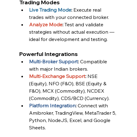
Trading Modes
Live Trading Mode
:
 Execute real 
trades with your connected broker.
Analyze Mode
:
 Test and validate 
strategies without actual execution — 
ideal for development and testing.
Powerful Integrations
Multi-Broker Support
:
 Compatible 
with major Indian brokers.
Multi-Exchange Support
:
 NSE 
(Equity), NFO (F&O), BSE (Equity & 
F&O), MCX (Commodity), NCDEX 
(Commodity), CDS/BCD (Currency).
Platform Integration
:
 Connect with 
Amibroker, TradingView, MetaTrader 5, 
Python, NodeJS, Excel, and Google 
Sheets.