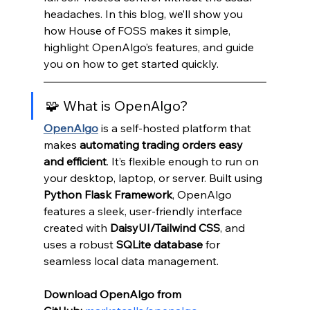
headaches. In this blog, we’ll show you 
how House of FOSS makes it simple, 
highlight OpenAlgo’s features, and guide 
you on how to get started quickly.
🧩 What is OpenAlgo?
OpenAlgo
is a self-hosted platform that 
makes 
automating trading orders easy 
and efficient
. It’s flexible enough to run on 
your desktop, laptop, or server. Built using 
Python Flask Framework
, OpenAlgo 
features a sleek, user-friendly interface 
created with 
DaisyUI/Tailwind CSS
, and 
uses a robust 
SQLite database
 for 
seamless local data management.
Download OpenAlgo from 