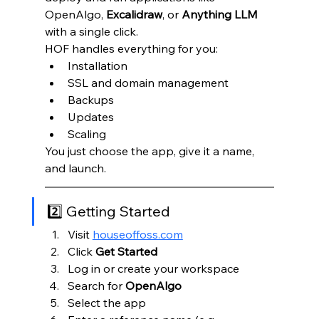
OpenAlgo, 
Excalidraw
, or 
Anything LLM 
with a single click.
HOF handles everything for you:
Installation
SSL and domain management
Backups
Updates
Scaling
You just choose the app, give it a name, 
and launch.
2️⃣ Getting Started
Visit 
houseoffoss.com
Click 
Get Started
Log in or create your workspace
Search for 
OpenAlgo
Select the app