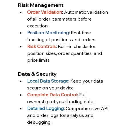
Risk Management
Order Validation
:
 Automatic validation 
of all order parameters before 
execution.
Position Monitoring
:
 Real-time 
tracking of positions and orders.
Risk Controls
:
 Built-in checks for 
position sizes, order quantities, and 
price limits.
Data & Security
Local Data Storage
:
 Keep your data 
secure on your device.
Complete Data Control
:
 Full 
ownership of your trading data.
Detailed Logging
:
 Comprehensive API 
and order logs for analysis and 
debugging.