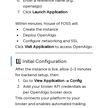
Enter a reference name (e.g., 
openalgo)
Click 
Launch Application
Within minutes, House of FOSS will:
Create the instance
Deploy OpenAlgo
Configure networking and SSL
Click 
Visit Application
 to access OpenAlgo.
3️⃣ Initial Configuration
After the instance is live, allow 2–3 minutes 
for backend setup, then:
Go to 
View Application → Config
Add your broker API credentials as 
per OpenAlgo broker docs
This connects your platform to your 
broker and enables automated trading.