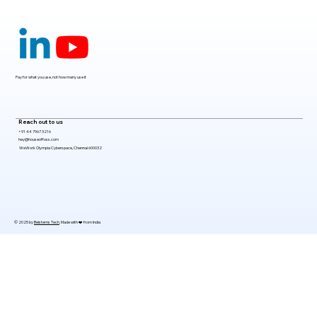
Claude Mythos 5: The AI Model
Redefining Cybersecurity, Scientific
Research, and Software Engineering in
2026
Pay for what you use, not how many use it
Reach out to us
+91 44 7967 3216
hey@houseoffoss.com
WeWork Olympia Cyberspace, Chennai 600032
© 2025 by
Belsterns Tech
. Made with ❤️ from India