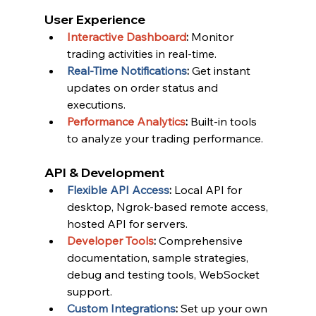
User Experience
Interactive Dashboard
:
 Monitor 
trading activities in real-time.
Real-Time Notifications
:
 Get instant 
updates on order status and 
executions.
Performance Analytics
:
 Built-in tools 
to analyze your trading performance.
API & Development
Flexible API Access
:
 Local API for 
desktop, Ngrok-based remote access, 
hosted API for servers.
Developer Tools
:
 Comprehensive 
documentation, sample strategies, 
debug and testing tools, WebSocket 
support.
Custom Integrations
:
 Set up your own 