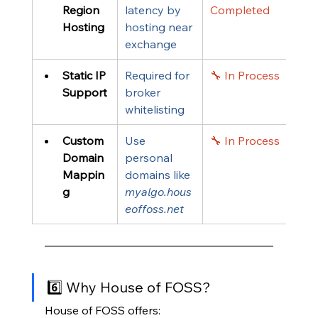
Region 
latency by 
Completed
Hosting
hosting near 
exchange
Static IP 
Required for 
🔧 In Process
Support
broker 
whitelisting
Custom 
Use 
🔧 In Process
Domain 
personal 
Mappin
domains like 
g
myalgo.hous
eoffoss.net
6️⃣ Why House of FOSS?
House of FOSS offers: