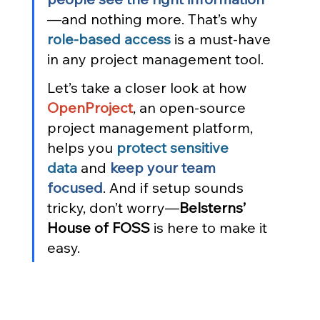
—and nothing more. That’s why 
role-based access
 is a must-have 
in any project management tool.
Let’s take a closer look at how 
OpenProject
, an open-source 
project management platform, 
helps you 
protect sensitive 
data
 and 
keep your team 
focused
. And if setup sounds 
tricky, don’t worry—
Belsterns’ 
House of FOSS
 is here to make it 
easy.