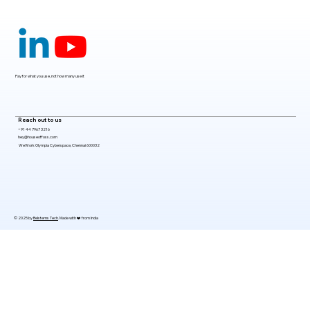
Claude Mythos 5: The AI Model
Redefining Cybersecurity, Scientific
Research, and Software Engineering in
2026
Pay for what you use, not how many use it
Reach out to us
+91 44 7967 3216
hey@houseoffoss.com
WeWork Olympia Cyberspace, Chennai 600032
© 2025 by
Belsterns Tech
. Made with ❤️ from India