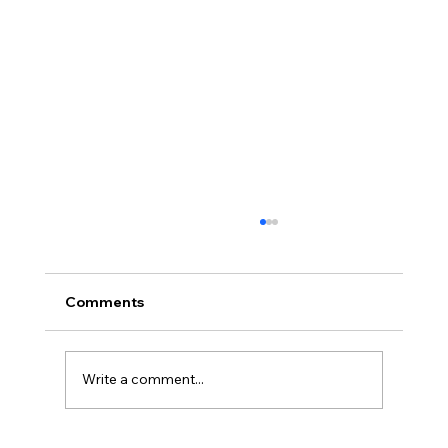
Comments
Write a comment...