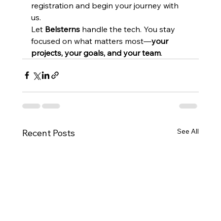
registration and begin your journey with 
us.
Let 
Belsterns
 handle the tech. You stay 
focused on what matters most—
your 
projects, your goals, and your team
.
See All
Recent Posts