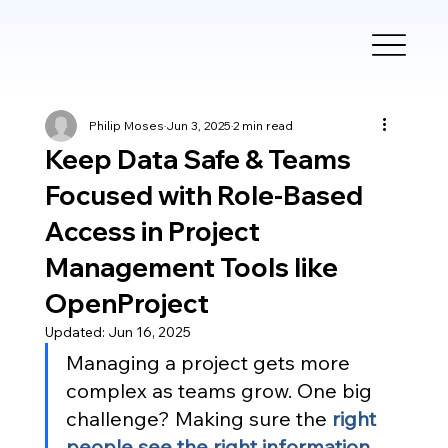
Philip Moses
Jun 3, 2025
2 min read
Keep Data Safe & Teams
Focused with Role-Based
Access in Project
Management Tools like
OpenProject
Updated:
Jun 16, 2025
Managing a project gets more 
complex as teams grow. One big 
challenge? Making sure the
right 
people see the right information