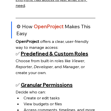
need
.
⚙️ How 
OpenProject
 Makes This 
Easy
OpenProject
 offers a clear, user-friendly 
way to manage access:
✅ 
Predefined & Custom Roles
Choose from built-in roles like 
Viewer
, 
Reporter
, 
Developer
, and 
Manager
, or 
create your own.
✅ 
Granular Permissions
Decide who can:
Create or edit tasks
View budgets or files
Access comments, timelines, and more