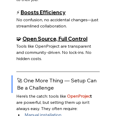
⚡ 
Boosts Efficiency
No confusion, no accidental changes—just 
streamlined collaboration.
🧩 
Open Source, Full Control
Tools like OpenProject are transparent 
and community-driven. No lock-ins. No 
hidden costs.
🚀 One More Thing — Setup Can 
Be a Challenge
Here’s the catch: tools like
OpenProjec
t 
are powerful, but setting them up isn’t 
always easy. They often require:
Manual installation