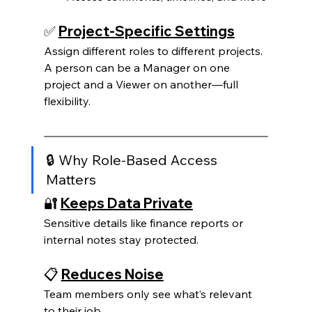
✅ 
Project-Specific Settings
Assign different roles to different projects. 
A person can be a Manager on one 
project and a Viewer on another—full 
flexibility.
🔒 Why Role-Based Access 
Matters
🔐 
Keeps Data Private
Sensitive details like finance reports or 
internal notes stay protected.
📋 
Reduces Noise
Team members only see what’s relevant 
to their job.