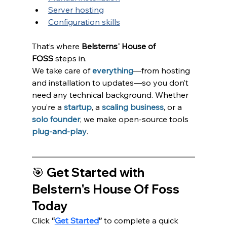
Server hosting
Configuration skills
That’s where 
Belsterns' House of 
FOSS
 steps in.
We take care of
everything
—from hosting 
and installation to updates—so you don’t 
need any technical background. Whether 
you’re a 
startup
, a 
scaling business
, or a 
solo founder
, we make open-source tools 
plug-and-play
.
🎯 Get Started with 
Belstern's House Of Foss 
Today
Click 
“
Get Started
”
 to complete a quick 