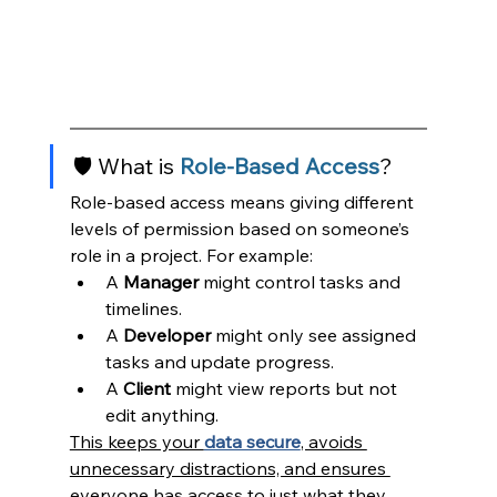
🛡️ What is 
Role-Based
Access
?
Role-based access means giving different 
levels of permission based on someone’s 
role in a project. For example:
A 
Manager
 might control tasks and 
timelines.
A 
Developer
 might only see assigned 
tasks and update progress.
A 
Client
 might view reports but not 
edit anything.
This keeps your 
data secure
, avoids 
unnecessary distractions, and ensures 
everyone has access to just what they 