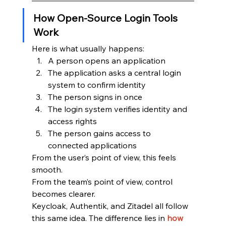
How Open-Source Login Tools 
Work
Here is what usually happens:
A person opens an application
The application asks a central login 
system to confirm identity
The person signs in once
The login system verifies identity and 
access rights
The person gains access to 
connected applications
From the user’s point of view, this feels 
smooth.
From the team’s point of view, control 
becomes clearer.
Keycloak, Authentik, and Zitadel all follow 
this same idea. The difference lies in 
how 