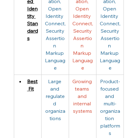
ed 
ation, 
ation, 
ation, 
Iden
Open 
Open 
Open 
tity 
Identity 
Identity 
Identity 
Stan
Connect,
Connect,
Connect,
dard
 Security 
 Security 
 Security 
s
Assertio
Assertio
Assertio
n 
n 
n 
Markup 
Markup 
Markup 
Languag
Languag
Languag
e
e
e
Best
Large 
Growing 
Product-
 Fit
and 
teams 
focused 
regulate
and 
and 
d 
internal 
multi-
organiza
systems
organiza
tions
tion 
platform
s