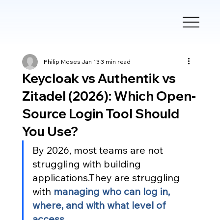
Philip Moses
Jan 13
3 min read
Keycloak vs Authentik vs
Zitadel (2026): Which Open-
Source Login Tool Should
You Use?
By 2026, most teams are not 
struggling with building 
applications.They are struggling 
with 
managing who can log in, 
where, and with what level of 
access
.