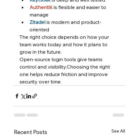
Authentik
is flexible and easier to 
manage
Zitadel
is modern and product-
oriented
The right choice depends on how your 
team works today and how it plans to 
grow in the future.
Open-source login tools give teams 
control and visibility.Choosing the right 
one helps reduce friction and improve 
security over time.
See All
Recent Posts