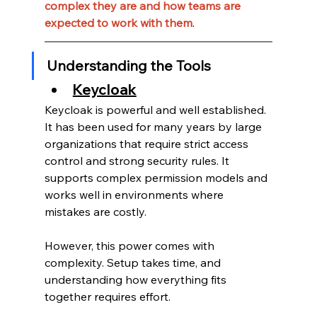
complex they are and how teams are 
expected to work with them
.
Understanding the Tools
Keycloak
Keycloak is powerful and well established.
It has been used for many years by large 
organizations that require strict access 
control and strong security rules. It 
supports complex permission models and 
works well in environments where 
mistakes are costly.
However, this power comes with 
complexity. Setup takes time, and 
understanding how everything fits 
together requires effort.