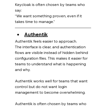
Keycloak is often chosen by teams who 
say:
“We want something proven, even if it 
takes time to manage.”
Authentik
Authentik feels easier to approach.
The interface is clear, and authentication 
flows are visible instead of hidden behind 
configuration files. This makes it easier for 
teams to understand what is happening 
and why.
Authentik works well for teams that want 
control but do not want login 
management to become overwhelming.
Authentik is often chosen by teams who 