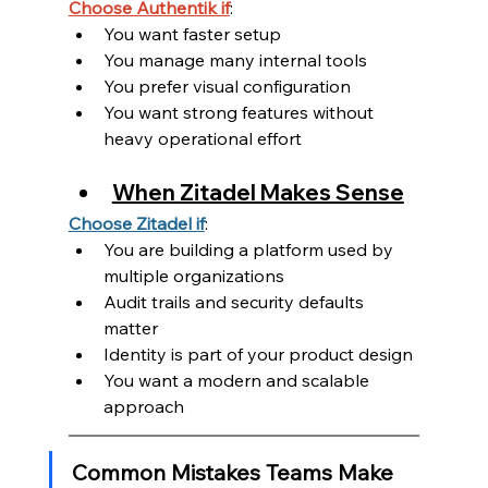
Choose Authentik if
:
You want faster setup
You manage many internal tools
You prefer visual configuration
You want strong features without 
heavy operational effort
When Zitadel Makes Sense
Choose Zitadel if
:
You are building a platform used by 
multiple organizations
Audit trails and security defaults 
matter
Identity is part of your product design
You want a modern and scalable 
approach
Common Mistakes Teams Make