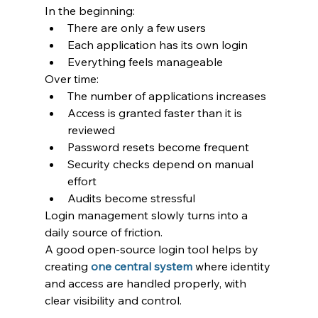
In the beginning:
There are only a few users
Each application has its own login
Everything feels manageable
Over time:
The number of applications increases
Access is granted faster than it is 
reviewed
Password resets become frequent
Security checks depend on manual 
effort
Audits become stressful
Login management slowly turns into a 
daily source of friction.
A good open-source login tool helps by 
creating 
one central system
 where identity 
and access are handled properly, with 
clear visibility and control.