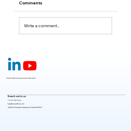
Comments
Write a comment...
Claude Mythos 5: The AI Model
Redefining Cybersecurity, Scientific
Research, and Software Engineering in
2026
Pay for what you use, not how many use it
Reach out to us
+91 44 7967 3216
hey@houseoffoss.com
WeWork Olympia Cyberspace, Chennai 600032