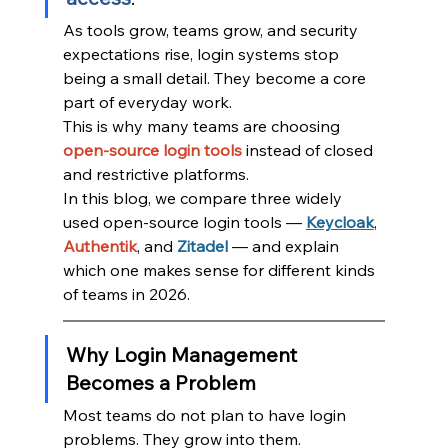
As tools grow, teams grow, and security 
expectations rise, login systems stop 
being a small detail. They become a core 
part of everyday work.
This is why many teams are choosing 
open-source login tools
instead of closed 
and restrictive platforms.
In this blog, we compare three widely 
used open-source login tools — 
Keycloak
, 
Authentik
, and 
Zitadel
— and explain 
which one makes sense for different kinds 
of teams in 2026.
Why Login Management 
Becomes a Problem
Most teams do not plan to have login 
problems. They grow into them.