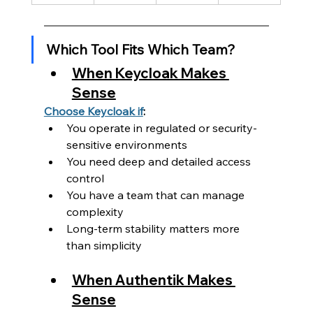
Which Tool Fits Which Team?
When Keycloak Makes 
Sense
Choose Keycloak if
:
You operate in regulated or security-
sensitive environments
You need deep and detailed access 
control
You have a team that can manage 
complexity
Long-term stability matters more 
than simplicity
When Authentik Makes 
Sense