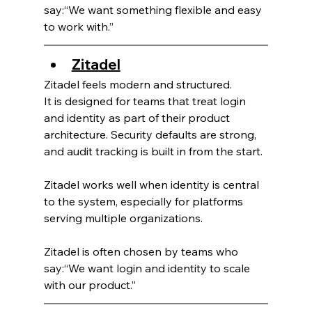
say:“We want something flexible and easy 
to work with.”
Zitadel
Zitadel feels modern and structured.
It is designed for teams that treat login 
and identity as part of their product 
architecture. Security defaults are strong, 
and audit tracking is built in from the start.
Zitadel works well when identity is central 
to the system, especially for platforms 
serving multiple organizations.
Zitadel is often chosen by teams who 
say:“We want login and identity to scale 
with our product.”