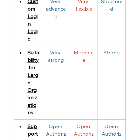
Cust
Very 
Very 
Structure
om 
advance
flexible
d
Logi
d
n 
Logi
c
Suita
Very 
Moderat
Strong
bility
strong
e
 for 
Larg
e 
Org
aniz
atio
ns
Sup
Open 
Open 
Open 
port
Authoriz
Authoriz
Authoriz