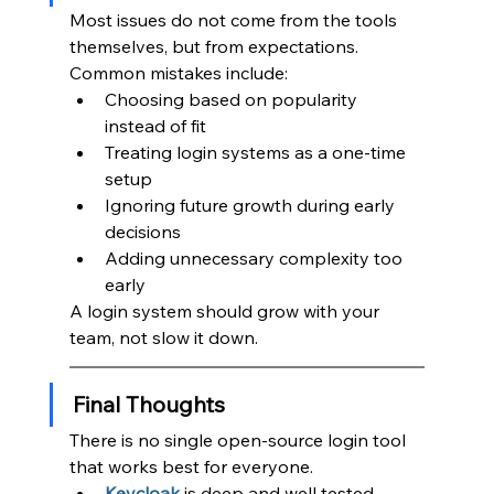
Most issues do not come from the tools 
themselves, but from expectations.
Common mistakes include:
Choosing based on popularity 
instead of fit
Treating login systems as a one-time 
setup
Ignoring future growth during early 
decisions
Adding unnecessary complexity too 
early
A login system should grow with your 
team, not slow it down.
Final Thoughts
There is no single open-source login tool 
that works best for everyone.
Keycloak
is deep and well tested