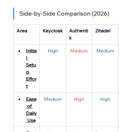
Side-by-Side Comparison (2026)
Area
Keycloak
Authenti
Zitadel
k
Initia
High
Medium
Medium
l 
Setu
p 
Effor
t
Ease
Medium
High
High
 of 
Daily
 Use