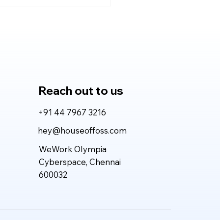
de Fable 5 vs GPT-5.5
026: Which AI Model
vers More Value for
l-World Work?
Reach out to us
+91 44 7967 3216
hey@houseoffoss.com
WeWork Olympia
Cyberspace, Chennai
600032