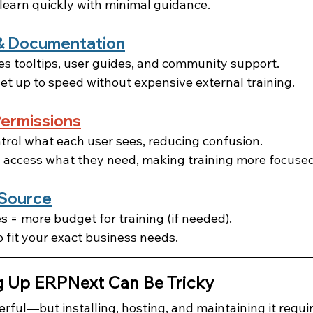
earn quickly with minimal guidance.
p & Documentation
s tooltips, user guides, and community support.
et up to speed without expensive external training.
ermissions
rol what each user sees, reducing confusion.
 access what they need, making training more focused
 Source
s = more budget for training (if needed).
 fit your exact business needs.
g Up ERPNext Can Be Tricky
rful—but installing, hosting, and maintaining it requir