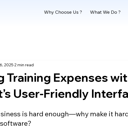
Why Choose Us ?
What We Do ?
6, 2025
2 min read
 Training Expenses wi
s User-Friendly Interf
siness is hard enough—why make it hard
 software?