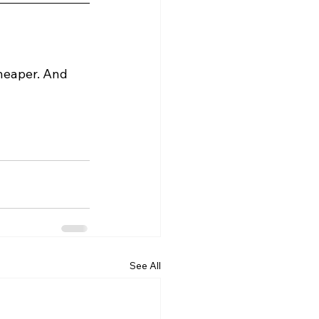
heaper. And 
See All