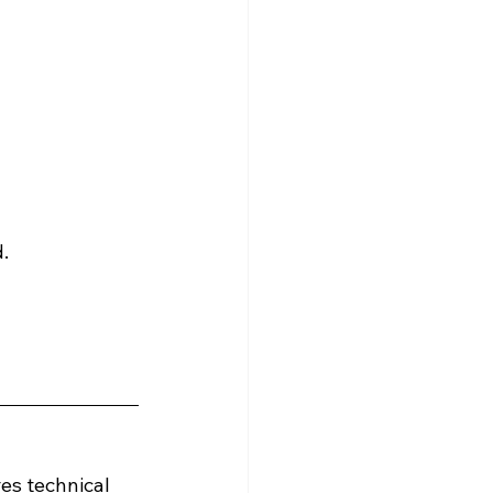
.
es technical 