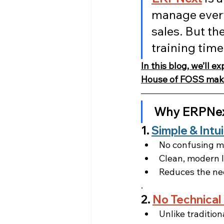
manage every
sales. But the
training time
In this blog, we’ll 
House of FOSS make
Why ERPNext
1. 
Simple & Intu
No confusing m
Clean, modern l
Reduces the nee
.
2. 
No Technical
Unlike traditio