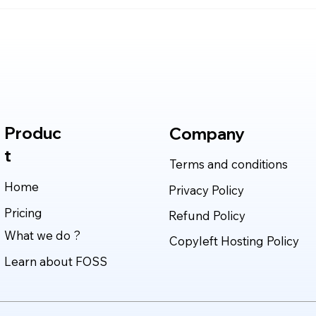
Claude Mythos 5: The AI
Clau
Model Redefining
in 2
Cybersecurity, Scientific
Deli
Research, and Software
Rea
Engineering in 2026
Produc
Company
t
Terms and conditions
Home
Privacy Policy
Pricing
Refund Policy
What we do ?
Copyleft Hosting Policy
Learn about FOSS