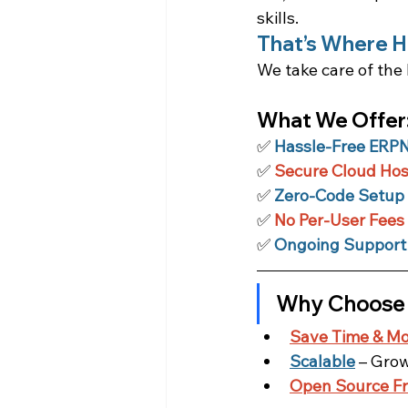
skills.
That’s Where H
We take care of the 
What We Offer
✅
Hassle-Free ERPNe
✅ 
Secure Cloud Hos
✅
Zero-Code Setup
✅ 
No Per-User Fees
✅ 
Ongoing Support
Why Choose
Save Time & M
Scalable
 – Gro
Open Source F