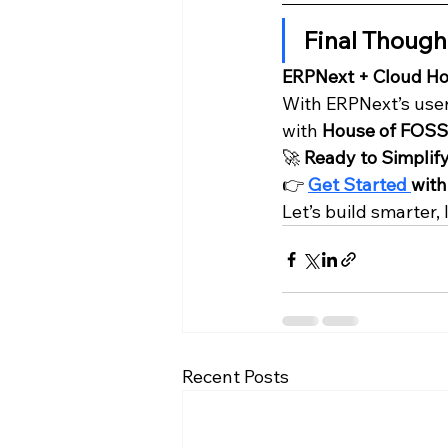
Final Though
ERPNext + Cloud Hos
With ERPNext’s user-
with 
House of FOSS
🚀 
Ready to Simplif
👉 
Get Started 
with
Let’s build smarter
Recent Posts