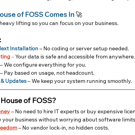
ouse of FOSS Comes In
 🚀
heavy lifting so you can focus on your business.
:
xt Installation
 – No coding or server setup needed.
ting
 –
 Your data is safe and accessible from anywhere.
 – We configure everything for you.
 – Pay based on usage, not headcount.
 & Updates
 – We keep your system running smoothly.
 House of FOSS?
oney
 – No need to hire IT experts or buy expensive lice
w your business without worrying about software limits
reedom
 – No vendor lock-in, no hidden costs.