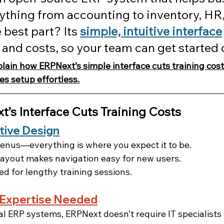
thing from accounting to inventory, HR,
 best part? Its 
simple, intuitive interface
 and costs, so your team can get started 
explain how ERPNext’s simple interface cuts training cos
s setup effortless.
’s Interface Cuts Training Costs
itive Design
enus—everything is where you expect it to be.
ayout makes navigation easy for new users.
d for lengthy training sessions.
 Expertise Needed
nal ERP systems, ERPNext doesn’t require IT specialists 