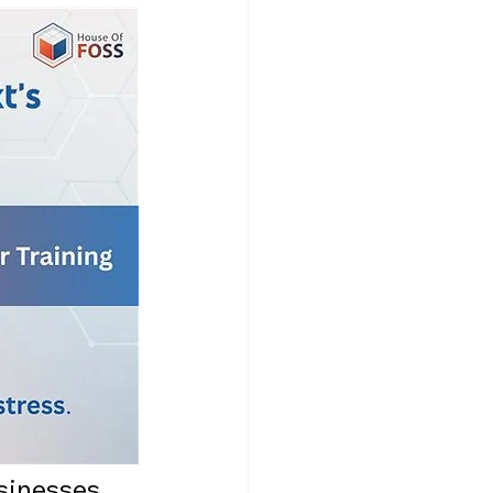
sinesses 