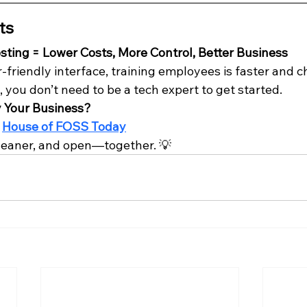
ts
ting = Lower Costs, More Control, Better Business
friendly interface, training employees is faster and c
, you don’t need to be a tech expert to get started.
y Your Business?
 
House of FOSS Today
, leaner, and open—together. 💡