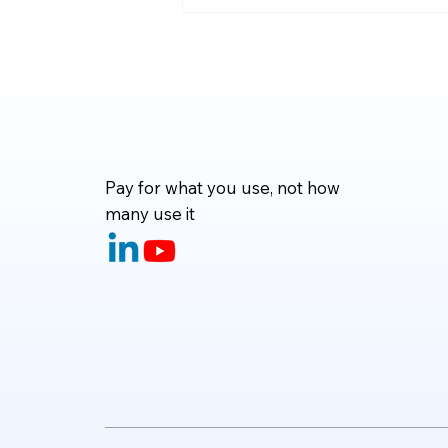
code—they can now fix bugs,
write tests, refactor projects,
and even handle complete d
Pay for what you use, not how
many use it