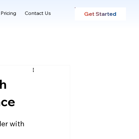
Pricing
Contact Us
Get Started
th
ace
er with 