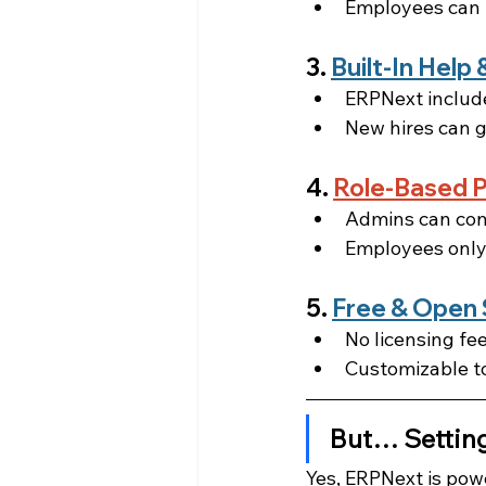
Employees can l
3. 
Built-In Hel
ERPNext include
New hires can g
4. 
Role-Based P
Admins can cont
Employees only
5. 
Free & Open
No licensing fee
Customizable to
But… Settin
Yes, ERPNext is powe