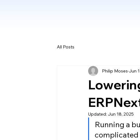
All Posts
Philip Moses
Jun 1
Lowering
ERPNext’
Updated:
Jun 18, 2025
Running a bu
complicated