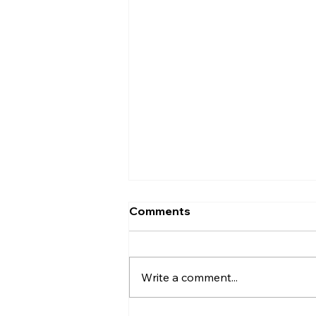
Codex vs Cursor (2026):
Comments
Which AI Coding Assistant
Should You Choose?
Introduction AI coding tools
have come a long way. They're
Write a comment...
no longer just helping
developers write a few lines of