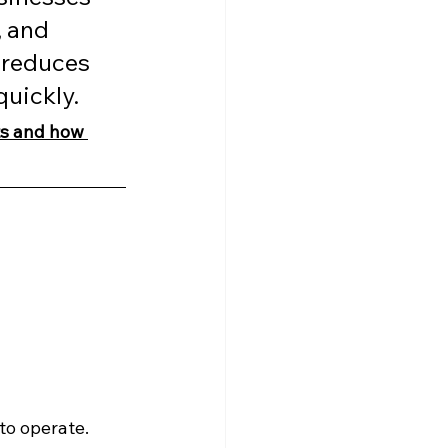
 and 
 reduces 
quickly.
ts and how 
to operate.