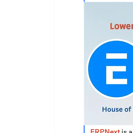
ERPNext
 is