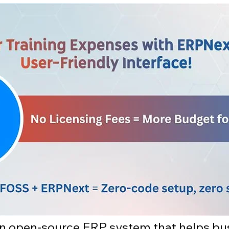
 an open-source ERP system that helps bu