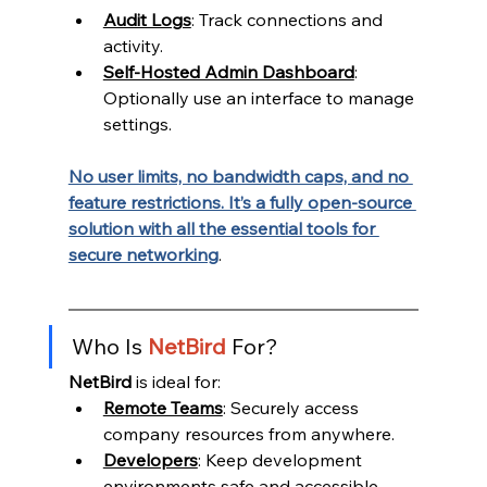
Audit Logs
: Track connections and 
activity.
Self-Hosted Admin Dashboard
: 
Optionally use an interface to manage 
settings.
No user limits, no bandwidth caps, and no 
feature restrictions. It’s a fully open-source 
solution with all the essential tools for 
secure networking
.
Who Is 
NetBird 
For?
NetBird
 is ideal for:
Remote Teams
: Securely access 
company resources from anywhere.
Developers
: Keep development 
environments safe and accessible.