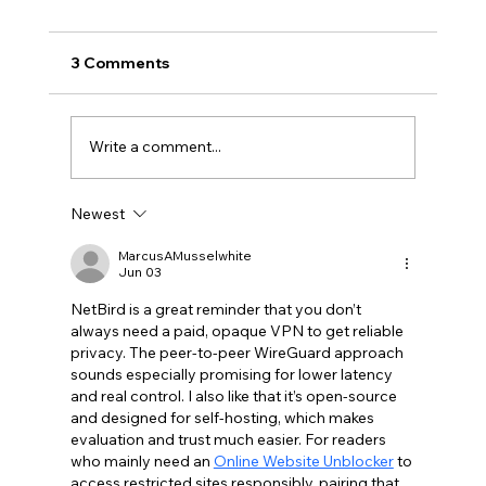
3 Comments
Write a comment...
Newest
Claude Mythos 5: The AI Model
Redefining Cybersecurity, Scientific
MarcusAMusselwhite
Jun 03
Research, and Software Engineering in
2026
NetBird is a great reminder that you don’t 
always need a paid, opaque VPN to get reliable 
privacy. The peer-to-peer WireGuard approach 
sounds especially promising for lower latency 
and real control. I also like that it’s open-source 
and designed for self-hosting, which makes 
evaluation and trust much easier. For readers 
who mainly need an 
Online Website Unblocker
 to 
access restricted sites responsibly, pairing that 