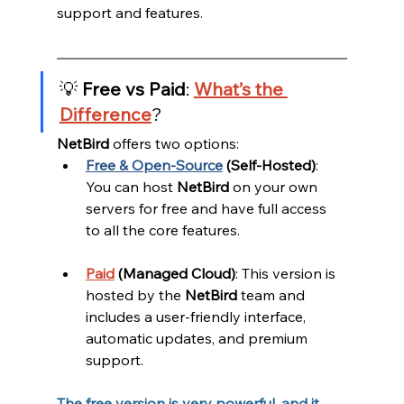
support and features.
💡
Free vs Paid
:
What’s the 
Difference
?
NetBird
 offers two options:
Free & Open-Source
(Self-Hosted)
: 
You can host 
NetBird
 on your own 
servers for free and have full access 
to all the core features.
Paid
(Managed Cloud)
: This version is 
hosted by the 
NetBird
 team and 
includes a user-friendly interface, 
automatic updates, and premium 
support.
The free version is very powerful, and it 