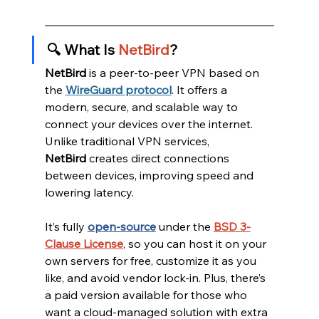
🔍 What Is 
NetBird
?
NetBird
 is a peer-to-peer VPN based on 
the 
WireGuard protocol
. It offers a 
modern, secure, and scalable way to 
connect your devices over the internet. 
Unlike traditional VPN services, 
NetBird
 creates direct connections 
between devices, improving speed and 
lowering latency.
It’s fully 
open-source
 under the 
BSD 3-
Clause License
, so you can host it on your 
own servers for free, customize it as you 
like, and avoid vendor lock-in. Plus, there’s 
a paid version available for those who 
want a cloud-managed solution with extra 