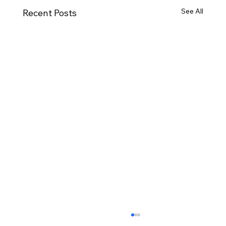
See All
Recent Posts