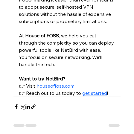
to adopt secure, self-hosted VPN 
solutions without the hassle of expensive 
subscriptions or proprietary limitations.
At 
House of FOSS
, we help you cut 
through the complexity so you can deploy 
powerful tools like NetBird with ease.
You focus on secure networking. We’ll 
handle the tech.
Want to try NetBird?
👉 Visit 
houseoffoss.com
👉 Reach out to us today to 
get started
!