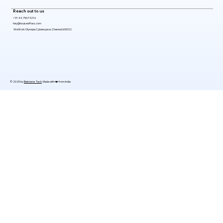
Reach out to us
+91 44 7967 3216
hey@houseoffoss.com
WeWork Olympia Cyberspace, Chennai 600032
© 2025 by
Belsterns Tech
. Made with ❤️ from India