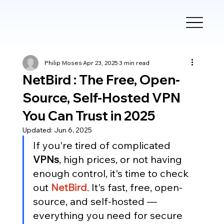
Philip Moses
Apr 23, 2025
3 min read
NetBird : The Free, Open-
Source, Self-Hosted VPN
You Can Trust in 2025
Updated:
Jun 6, 2025
If you're tired of complicated 
VPNs
, high prices, or not having 
enough control, it's time to check 
out
NetBird
. It's fast, free, open-
source, and self-hosted — 
everything you need for secure 