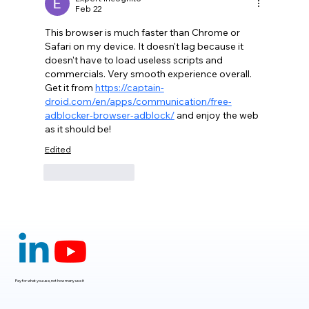
Feb 22
This browser is much faster than Chrome or 
Safari on my device. It doesn't lag because it 
doesn't have to load useless scripts and 
commercials. Very smooth experience overall. 
Get it from 
https://captain-
droid.com/en/apps/communication/free-
adblocker-browser-adblock/
 and enjoy the web 
as it should be!
Edited
Like
Reply
Pay for what you use, not how many use it