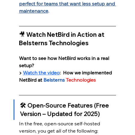
perfect for teams that want less setup and 
maintenance
.
🎥 Watch NetBird in Action at 
Belsterns Technologies
Want to see how NetBird works in a real 
setup?
▶️ 
Watch the video
:  How we implemented 
NetBird at 
Belsterns
Technologies
🛠️ Open-Source Features (Free 
Version – Updated for 2025)
In the free, open-source self-hosted 
version, you get all of the following: