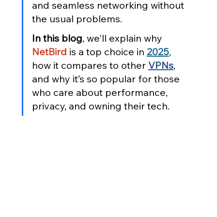
and seamless networking without 
the usual problems.
In this blog
, we'll explain why 
NetBird
 is a top choice in 
2025
, 
how it compares to other 
VPNs
, 
and why it’s so popular for those 
who care about performance, 
privacy, and owning their tech.