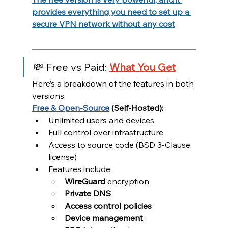
provides everything you need to set up a 
secure VPN network without any cost
.
💸 Free vs Paid: 
What You Get
Here’s a breakdown of the features in both 
versions:
Free & Open-Source
 (Self-Hosted):
Unlimited users and devices
Full control over infrastructure
Access to source code (BSD 3-Clause 
license)
Features include:
WireGuard
 encryption
Private DNS
Access control policies
Device management