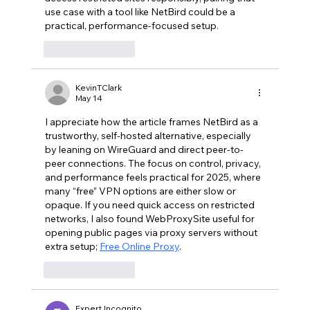
use case with a tool like NetBird could be a 
practical, performance-focused setup.
Like
Reply
KevinTClark
May 14
I appreciate how the article frames NetBird as a 
trustworthy, self-hosted alternative, especially 
by leaning on WireGuard and direct peer-to-
peer connections. The focus on control, privacy, 
and performance feels practical for 2025, where 
many “free” VPN options are either slow or 
opaque. If you need quick access on restricted 
networks, I also found WebProxySite useful for 
opening public pages via proxy servers without 
extra setup; 
Free Online Proxy
.
Like
Reply
Expert Incognito