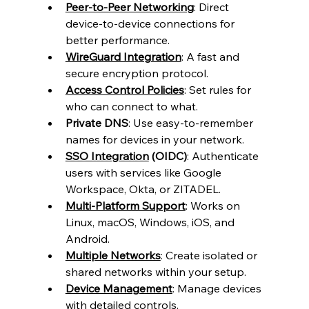
Peer-to-Peer Networking
: Direct 
device-to-device connections for 
better performance.
WireGuard Integration
: A fast and 
secure encryption protocol.
Access Control Policies
: Set rules for 
who can connect to what.
Private DNS
: Use easy-to-remember 
names for devices in your network.
SSO Integration
 (OIDC)
: Authenticate 
users with services like Google 
Workspace, Okta, or ZITADEL.
Multi-Platform Support
: Works on 
Linux, macOS, Windows, iOS, and 
Android.
Multiple Networks
: Create isolated or 
shared networks within your setup.
Device Management
: Manage devices 
with detailed controls.