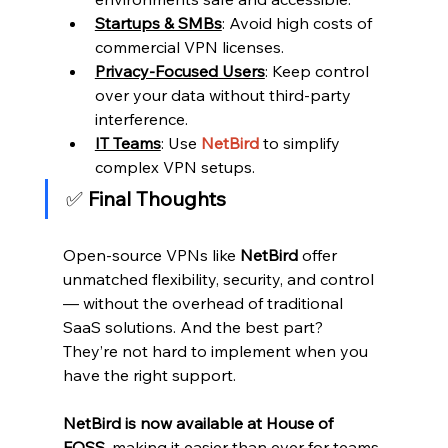
Startups & SMBs
: Avoid high costs of 
commercial VPN licenses.
Privacy-Focused Users
: Keep control 
over your data without third-party 
interference.
IT Teams
: Use 
NetBird 
to simplify 
complex VPN setups.
✅
 Final Thoughts
Open-source VPNs like 
NetBird
 offer 
unmatched flexibility, security, and control 
— without the overhead of traditional 
SaaS solutions. And the best part? 
They’re not hard to implement when you 
have the right support.
NetBird is now available at House of 
FOSS
, making it easier than ever for teams 