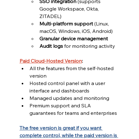
SSO integration
 (supports 
Google Workspace, Okta, 
ZITADEL)
Multi-platform support
 (Linux, 
macOS, Windows, iOS, Android)
Granular device management
Audit logs
 for monitoring activity
Paid Cloud-Hosted Version
:
All the features from the self-hosted 
version
Hosted control panel with a user 
interface and dashboards
Managed updates and monitoring
Premium support and SLA 
guarantees for teams and enterprises
The free version is great if you want 
complete control, while the paid version is 