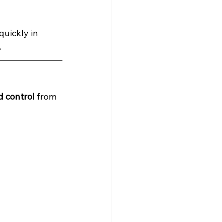
uickly in 
.
d control
 from 