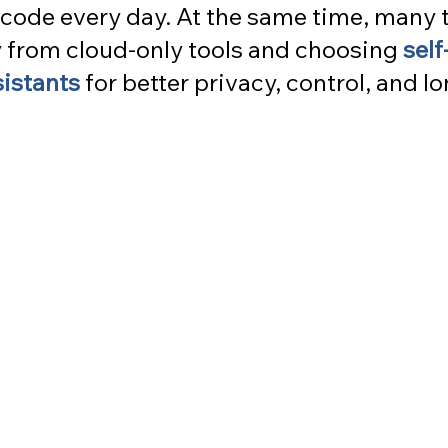
code every day. At the same time, many 
from cloud-only tools and choosing 
self
sistants
 for better privacy, control, and l