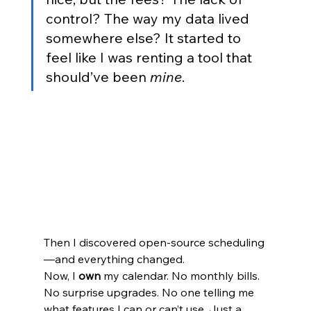
control? The way my data lived 
somewhere else? It started to 
feel like I was renting a tool that 
should’ve been 
mine
.
Then I discovered open-source scheduling
—and everything changed.
Now, I 
own
 my calendar. No monthly bills. 
No surprise upgrades. No one telling me 
what features I can or can’t use. Just a 