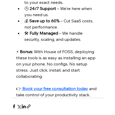
to your exact needs.
🕒 
24/7 Support
 – We’re here when 
you need us.
💰 
Save up to 60%
 – Cut SaaS costs, 
not performance.
🛠️ 
Fully Managed
 – We handle 
security, scaling, and updates.
⚡ 
Bonus:
 With House of FOSS, deploying 
these tools is as easy as installing an app 
on your phone. No configs. No setup 
stress. Just click, install, and start 
collaborating.
👉
Book your free consultation today
 and 
take control of your productivity stack.