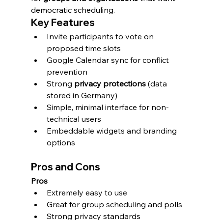
democratic scheduling.
Key Features
Invite participants to vote on 
proposed time slots
Google Calendar sync for conflict 
prevention
Strong 
privacy protections
 (data 
stored in Germany)
Simple, minimal interface for non-
technical users
Embeddable widgets and branding 
options
Pros and Cons
Pros
Extremely easy to use
Great for group scheduling and polls
Strong privacy standards