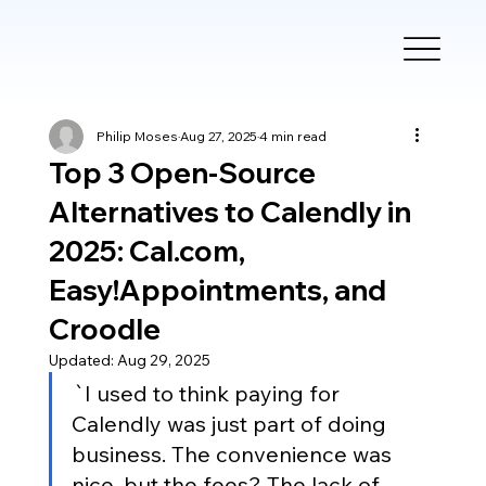
Philip Moses
Aug 27, 2025
4 min read
Top 3 Open-Source
Alternatives to Calendly in
2025: Cal.com,
Easy!Appointments, and
Croodle
Updated:
Aug 29, 2025
`I used to think paying for 
Calendly was just part of doing 
business. The convenience was 
nice, but the fees? The lack of 