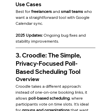
Use Cases
Best for 
freelancers
 and 
small teams
 who 
want a straightforward tool with Google 
Calendar sync.
2025 Updates:
 Ongoing bug fixes and 
stability improvements.
3. Croodle: The Simple, 
Privacy-Focused Poll-
Based Scheduling Tool
Overview
Croodle takes a different approach: 
instead of one-on-one booking links, it 
allows 
poll-based scheduling
, where 
participants vote on time slots. It’s ideal 
for 
groups and organizations
 that want 