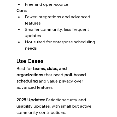
Free and open-source
Cons
Fewer integrations and advanced 
features
Smaller community, less frequent 
updates
Not suited for enterprise scheduling 
needs
Use Cases
Best for 
teams, clubs, and 
organizations
 that need 
poll-based 
scheduling
 and value privacy over 
advanced features.
2025 Updates:
 Periodic security and 
usability updates, with small but active 
community contributions.