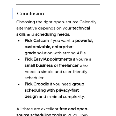
Conclusion
Choosing the right open-source Calendly 
alternative depends on your 
technical 
skills
 and 
scheduling needs
:
Pick Cal.com
 if you want a 
powerful, 
customizable, enterprise-
grade
 solution with strong APIs.
Pick Easy!Appointments
 if you’re a 
small business or freelancer
 who 
needs a simple and user-friendly 
scheduler.
Pick Croodle
 if you need 
group 
scheduling with privacy-first 
design
 and minimal complexity.
All three are excellent 
free and open-
source scheduling tools
 in 2025. They 