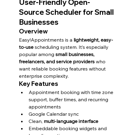
User-Friendly Open-
Source Scheduler for Small 
Businesses
Overview
Easy!Appointments is a 
lightweight, easy-
to-use
 scheduling system. It’s especially 
popular among 
small businesses, 
freelancers, and service providers
 who 
want reliable booking features without 
enterprise complexity.
Key Features
Appointment booking with time zone 
support, buffer times, and recurring 
appointments
Google Calendar sync
Clean, 
multi-language interface
Embeddable booking widgets and 