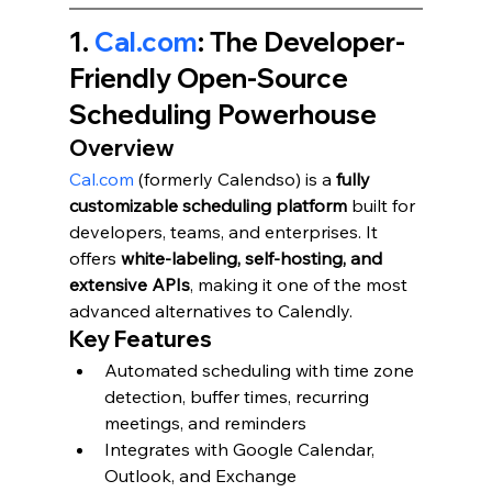
1. 
Cal.com
: The Developer-
Friendly Open-Source 
Scheduling Powerhouse
Overview
Cal.com
 (formerly Calendso) is a 
fully 
customizable scheduling platform
 built for 
developers, teams, and enterprises. It 
offers 
white-labeling, self-hosting, and 
extensive APIs
, making it one of the most 
advanced alternatives to Calendly.
Key Features
Automated scheduling with time zone 
detection, buffer times, recurring 
meetings, and reminders
Integrates with Google Calendar, 
Outlook, and Exchange