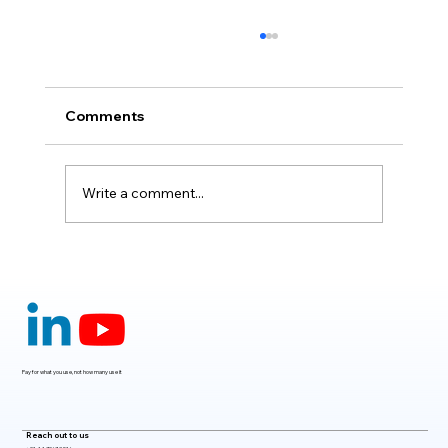
Comments
Write a comment...
Claude Mythos 5: The AI Model
Redefining Cybersecurity, Scientific
Research, and Software Engineering in
2026
Pay for what you use, not how many use it
Reach out to us