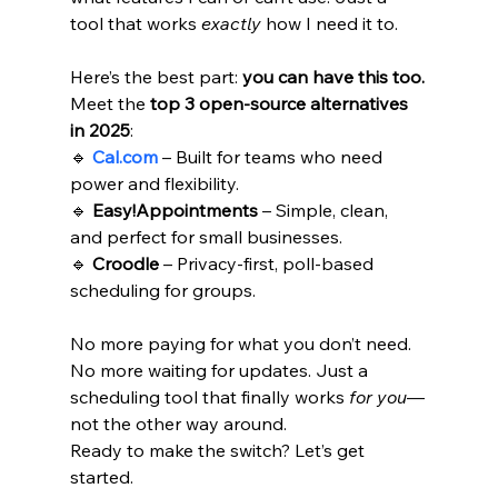
tool that works 
exactly
 how I need it to.
Here’s the best part: 
you can have this too.
Meet the 
top 3 open-source alternatives 
in 2025
: 
🔹 
Cal.com
 – Built for teams who need 
power and flexibility. 
🔹 
Easy!Appointments
 – Simple, clean, 
and perfect for small businesses.
🔹 
Croodle
 – Privacy-first, poll-based 
scheduling for groups.
No more paying for what you don’t need. 
No more waiting for updates. Just a 
scheduling tool that finally works 
for you
—
not the other way around.
Ready to make the switch? Let’s get 
started.