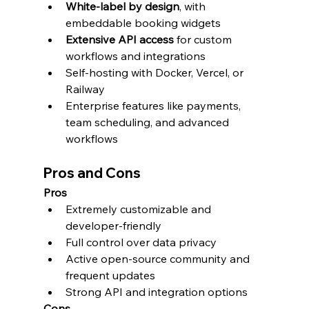
White-label by design
, with 
embeddable booking widgets
Extensive API access
 for custom 
workflows and integrations
Self-hosting with Docker, Vercel, or 
Railway
Enterprise features like payments, 
team scheduling, and advanced 
workflows
Pros and Cons
Pros
Extremely customizable and 
developer-friendly
Full control over data privacy
Active open-source community and 
frequent updates
Strong API and integration options
Cons