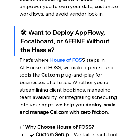
empower you to own your data, customize 
workflows, and avoid vendor lock-in.
🛠️ Want to Deploy AppFlowy, 
Focalboard, or AFFiNE Without 
the Hassle?
That’s where 
House of FOS
S
 steps in.
At House of FOSS, we make open-source 
tools like 
Cal.com
 plug-and-play for 
businesses of all sizes. Whether you’re 
streamlining client bookings, managing 
team availability, or integrating scheduling 
into your apps, we help you 
deploy, scale, 
and manage Cal.com with zero friction.
✅ 
Why Choose House of FOSS?
🧩 
Custom Setup
 – We tailor each tool 