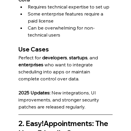
Requires technical expertise to set up
Some enterprise features require a 
paid license
Can be overwhelming for non-
technical users
Use Cases
Perfect for 
developers
, 
startups
, and 
enterprises
 who want to integrate 
scheduling into apps or maintain 
complete control over data.
2025 Updates:
 New integrations, UI 
improvements, and stronger security 
patches are released regularly.
2. Easy!Appointments: The 