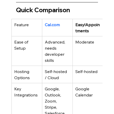
Quick Comparison
Feature
Cal.com
Easy!Appoin
Cro
tments
Ease of 
Advanced, 
Moderate
Sim
Setup
needs 
developer 
skills
Hosting 
Self-hosted 
Self-hosted
Self
Options
/ Cloud
Key 
Google, 
Google 
Goo
Integrations
Outlook, 
Calendar
Cal
Zoom, 
Stripe, 
Salesforce