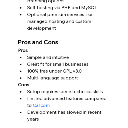
branding options
Self-hosting via PHP and MySQL
Optional premium services like 
managed hosting and custom 
development
Pros and Cons
Pros
Simple and intuitive
Great fit for small businesses
100% free under GPL v3.0
Multi-language support
Cons
Setup requires some technical skills
Limited advanced features compared 
to 
Cal.com
Development has slowed in recent 
years