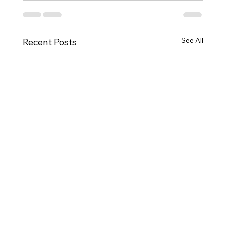
See All
Recent Posts