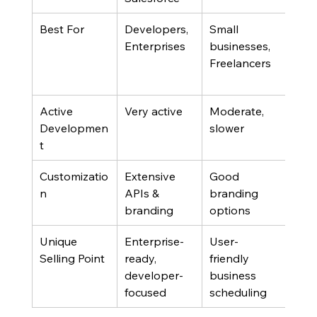
Best For
Developers, 
Small 
Grou
Enterprises
businesses, 
Priv
Freelancers
cons
user
Active 
Very active
Moderate, 
Mod
Developmen
slower
smal
t
com
Customizatio
Extensive 
Good 
Basi
n
APIs & 
branding 
branding
options
Unique 
Enterprise-
User-
Poll
Selling Point
ready, 
friendly 
priv
developer-
business 
focused
scheduling