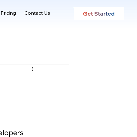
Pricing
Contact Us
Get Started
elopers 