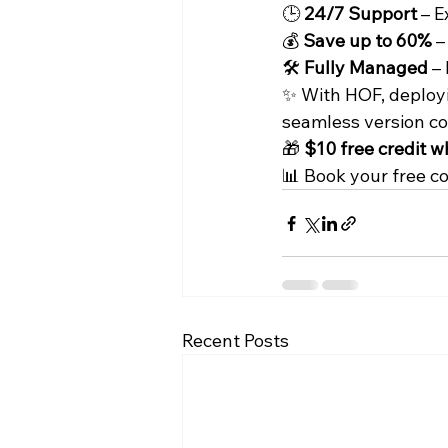
🕒 
24/7 Support
 – 
💰 
Save up to 60%
 
🛠️ 
Fully Managed
 –
✨ With HOF, deployin
seamless version co
🎁 
$10 free credit w
📊 Book your free c
Recent Posts