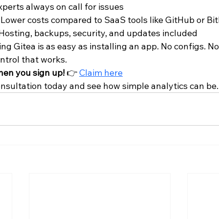
Experts always on call for issues
– Lower costs compared to SaaS tools like GitHub or Bi
 Hosting, backups, security, and updates included
g Gitea is as easy as installing an app. No configs. No
ntrol that works.
hen you sign up!
 👉 
Claim here
onsultation today and see how simple analytics can be.