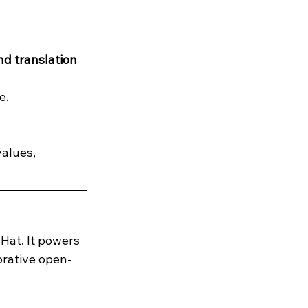
d translation 
e.
alues, 
Hat. It powers 
orative open-