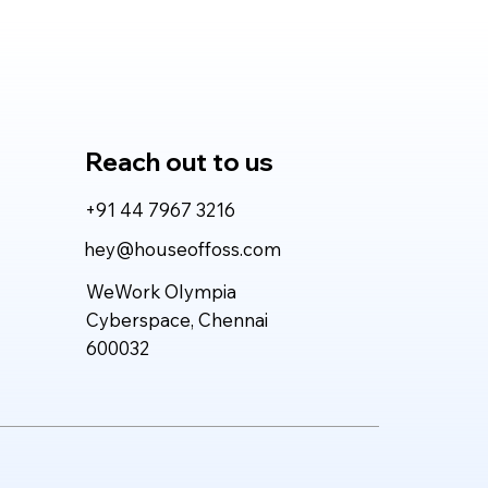
vers More Value for
l-World Work?
Reach out to us
+91 44 7967 3216
hey@houseoffoss.com
WeWork Olympia
Cyberspace, Chennai
600032