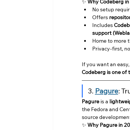
✨ 
Why Codeberg in
No setup requir
Offers 
repositor
Includes 
Codebe
support (Webla
Home to more t
Privacy-first, n
If you want an easy,
Codeberg is one of t
3. 
Pagure
: T
Pagure
 is a 
lightwei
the Fedora and Cent
source development
✨ 
Why Pagure in 2