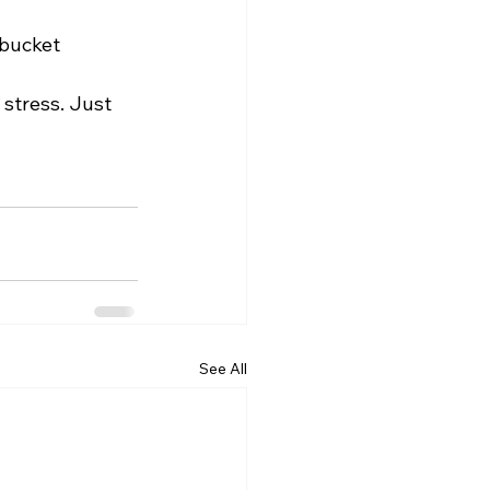
tbucket
 stress. Just 
See All