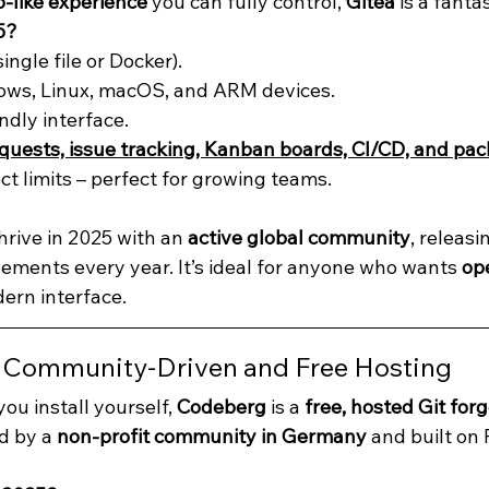
-like experience
 you can fully control, 
Gitea
 is a fanta
5?
single file or Docker).
ws, Linux, macOS, and ARM devices.
ndly interface.
equests, issue tracking, Kanban boards, CI/CD, and pac
ct limits – perfect for growing teams.
hrive in 2025 with an 
active global community
, releas
ments every year. It’s ideal for anyone who wants 
op
dern interface.
: Community-Driven and Free Hosting
ou install yourself, 
Codeberg
 is a 
free, hosted Git for
d by a 
non-profit community in Germany
 and built on 