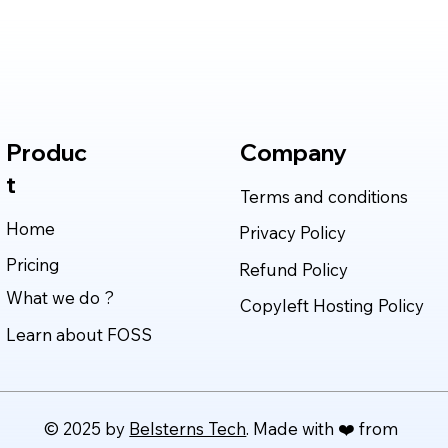
Cybersecurity, Scientific
Deli
Research, and Software
Rea
Engineering in 2026
Produc
Company
t
Terms and conditions
Home
Privacy Policy
Pricing
Refund Policy
What we do ?
Copyleft Hosting Policy
Learn about FOSS
© 2025 by
Belsterns Tech
. Made with ❤️ from