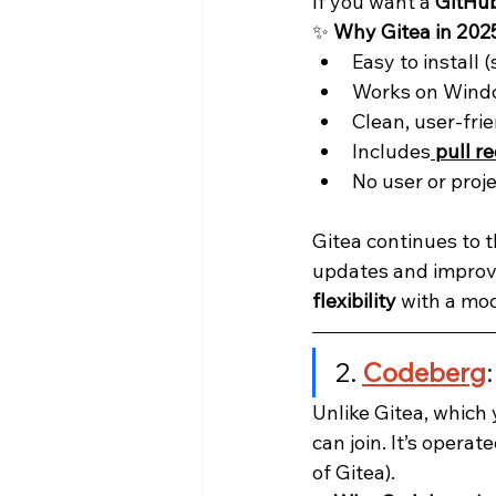
If you want a 
GitHub
✨ 
Why Gitea in 202
Easy to install (
Works on Windo
Clean, user-frie
Includes
pull r
No user or proje
Gitea continues to t
updates and improve
flexibility
 with a mo
2. 
Codeberg
Unlike Gitea, which y
can join. It’s operate
of Gitea).