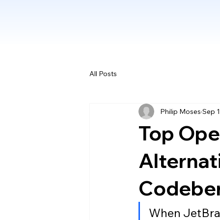
All Posts
Philip Moses
Sep 1
Top Ope
Alternat
Codeber
When JetBrai