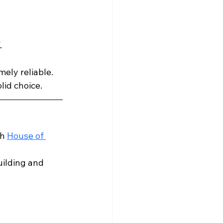
.
ely reliable. 
olid choice.
h 
House of 
uilding and 