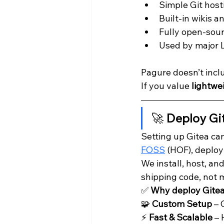
Simple Git host
Built-in wikis 
Fully open-sour
Used by major Li
Pagure doesn’t inclu
If you value 
lightwe
🚀 
Deploy Gi
Setting up Gitea can
FOSS
 (HOF), deploy
We install, host, a
shipping code, not 
✅ 
Why deploy Gite
🧩 
Custom Setup
 –
⚡ 
Fast & Scalable
 –