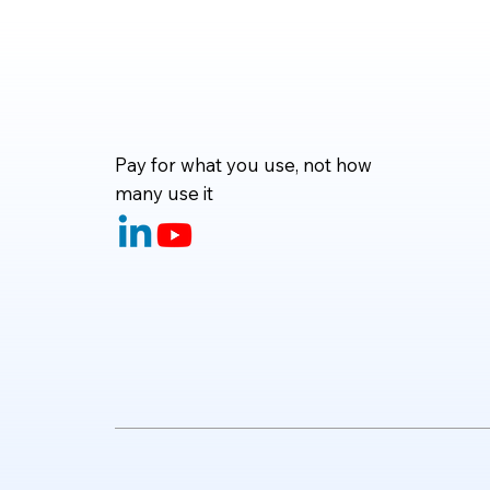
and even handle complete d
Pay for what you use, not how
many use it