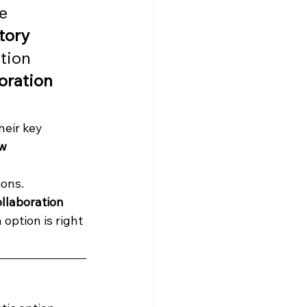
e 
tory 
tion 
oration 
eir key 
w 
ons. 
llaboration 
 option is right 