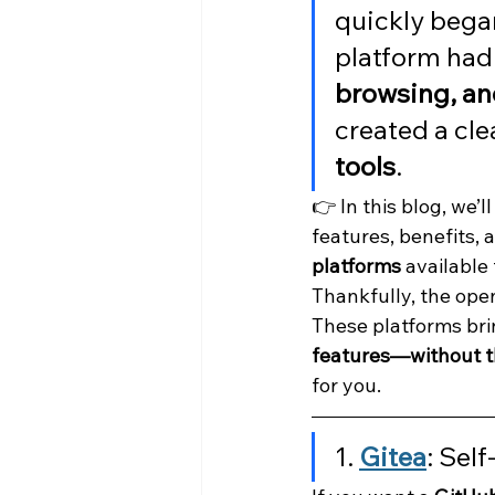
quickly began
platform had 
browsing, an
created a cle
tools
.
👉 In this blog, we’ll
features, benefits,
platforms
 available
Thankfully, the ope
These platforms bri
features—without th
for you.
1. 
Gitea
: Sel