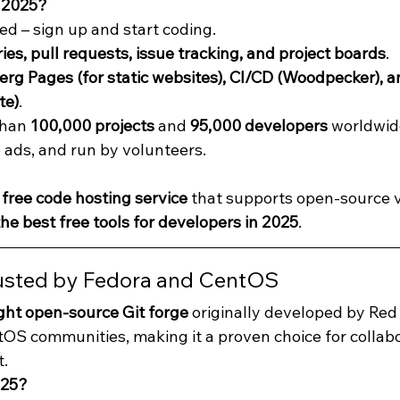
 2025?
ed – sign up and start coding.
ies, pull requests, issue tracking, and project boards
.
rg Pages (for static websites), CI/CD (Woodpecker), an
te)
.
han 
100,000 projects
 and 
95,000 developers
 worldwid
o ads, and run by volunteers.
 
free code hosting service
 that supports open-source v
he best free tools for developers in 2025
.
rusted by Fedora and CentOS
ght open-source Git forge
 originally developed by Red 
OS communities, making it a proven choice for collab
.
025?