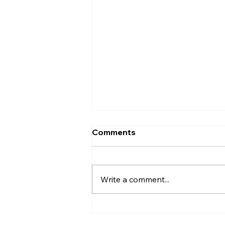
Codex vs Cursor (2026):
Comments
Which AI Coding Assistant
Should You Choose?
Introduction AI coding tools
have come a long way. They're
Write a comment...
no longer just helping
developers write a few lines of
code—they can now fix bugs,
write tests, refactor projects,