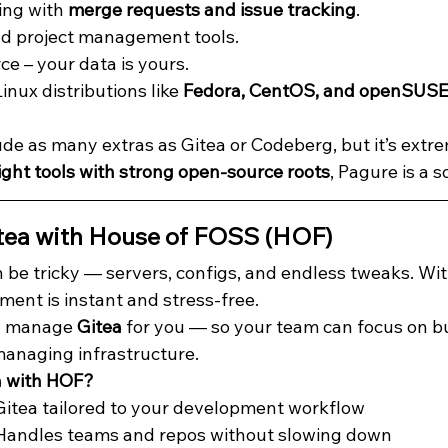
ing with 
merge requests and issue tracking
.
and project management tools.
ce – your data is yours.
nux distributions like 
Fedora, CentOS, and openSUSE
de as many extras as Gitea or Codeberg, but it’s extrem
ight tools with strong open-source roots
, Pagure is a s
tea with House of FOSS (HOF)
 be tricky — servers, configs, and endless tweaks. Wit
ment is instant and stress-free.
nd manage 
Gitea
 for you — so your team can focus on b
managing infrastructure.
a with HOF?
 Gitea tailored to your development workflow
 Handles teams and repos without slowing down