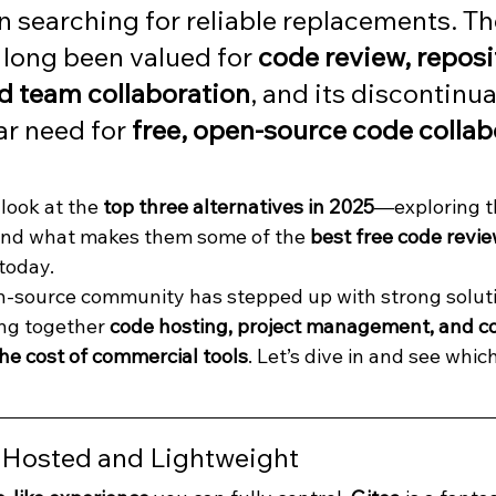
 searching for reliable replacements. Th
long been valued for 
code review, reposi
d team collaboration
, and its discontinua
ar need for 
free, open-source code collab
 look at the 
top three alternatives in 2025
—exploring th
 and what makes them some of the 
best free code revie
 today.
n-source community has stepped up with strong soluti
ng together 
code hosting, project management, and co
e cost of commercial tools
. Let’s dive in and see which
f-Hosted and Lightweight