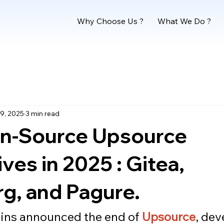
Why Choose Us ?
What We Do ?
9, 2025
3 min read
n-Source Upsource
ives in 2025 : Gitea,
g, and Pagure.
ns announced the end of 
Upsource
, dev