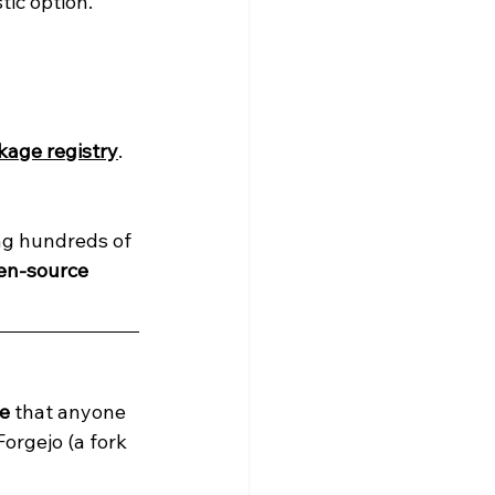
stic option.
kage registry
.
ing hundreds of 
en-source 
ge
 that anyone 
Forgejo (a fork 