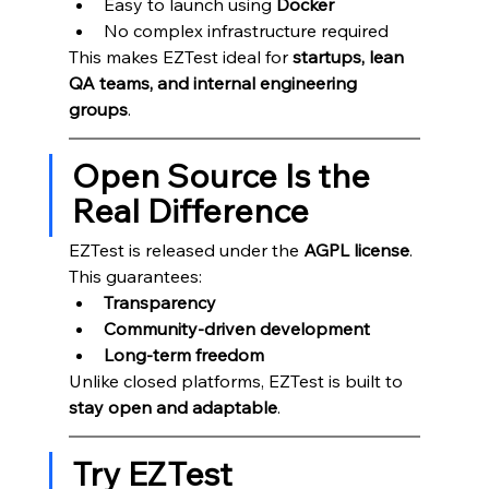
Easy to launch using 
Docker
No complex infrastructure required
This makes EZTest ideal for 
startups, lean 
QA teams, and internal engineering 
groups
.
Open Source Is the 
Real Difference
EZTest is released under the 
AGPL license
.
This guarantees:
Transparency
Community-driven development
Long-term freedom
Unlike closed platforms, EZTest is built to 
stay open and adaptable
.
Try EZTest