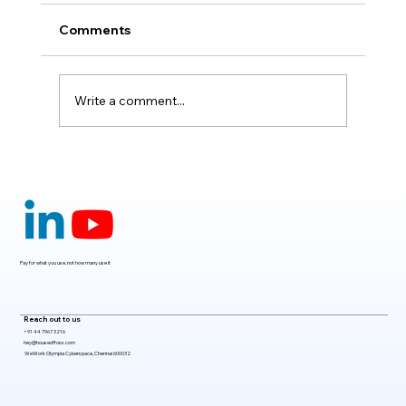
Comments
Write a comment...
Claude Mythos 5: The AI Model
Redefining Cybersecurity, Scientific
Research, and Software Engineering in
2026
Pay for what you use, not how many use it
Reach out to us
+91 44 7967 3216
hey@houseoffoss.com
WeWork Olympia Cyberspace, Chennai 600032