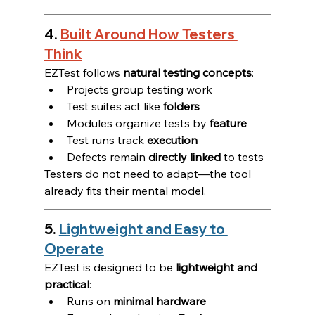
4. 
Built Around How Testers 
Think
EZTest follows 
natural testing concepts
:
Projects group testing work
Test suites act like 
folders
Modules organize tests by 
feature
Test runs track 
execution
Defects remain 
directly linked
 to tests
Testers do not need to adapt—the tool 
already fits their mental model.
5. 
Lightweight and Easy to 
Operate
EZTest is designed to be 
lightweight and 
practical
:
Runs on 
minimal hardware