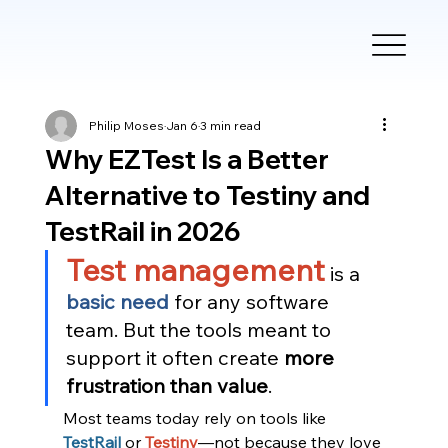
Philip Moses
Jan 6
3 min read
Why EZTest Is a Better
Alternative to Testiny and
TestRail in 2026
Test management
 is a 
basic need
 for any software 
team. But the tools meant to 
support it often create 
more 
frustration than value
.
Most teams today rely on tools like 
TestRail
or 
Testiny
—not because they love 