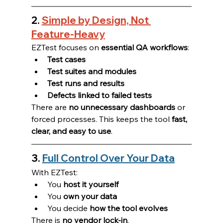
2. 
Simple by Design, Not 
Feature-Heavy
EZTest focuses on 
essential QA workflows
:
Test cases
Test suites and modules
Test runs and results
Defects linked to failed tests
There are 
no unnecessary dashboards
 or 
forced processes. This keeps the tool 
fast, 
clear, and easy to use
.
3. 
Full Control Over Your Data
With EZTest:
You 
host it yourself
You 
own your data
You decide 
how the tool evolves
There is 
no vendor lock-in
.