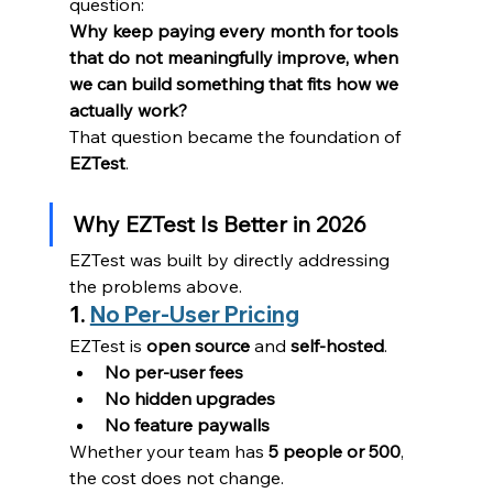
question:
Why keep paying every month for tools 
that do not meaningfully improve, when 
we can build something that fits how we 
actually work?
That question became the foundation of 
EZTest
.
Why EZTest Is Better in 2026
EZTest was built by directly addressing 
the problems above.
1. 
No Per-User Pricing
EZTest is 
open source
 and 
self-hosted
.
No per-user fees
No hidden upgrades
No feature paywalls
Whether your team has 
5 people or 500
, 
the cost does not change.