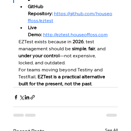
GitHub 
Repository:
https://github.com/houseo
ffoss/eztest
Live 
Demo:
http://eztest.houseoffoss.com
EZTest exists because in 
2026
, test 
management should be 
simple
, 
fair
, and 
under your control
—not expensive, 
locked, and outdated.
For teams moving beyond Testiny and 
TestRail, 
EZTest is a practical alternative 
built for the present, not the past
.
See All