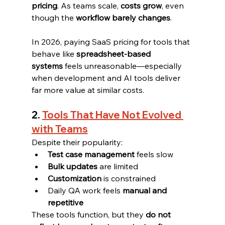
pricing
. As teams scale, 
costs grow
, even 
though the 
workflow barely changes
.
In 2026, paying SaaS pricing for tools that 
behave like 
spreadsheet-based 
systems
 feels unreasonable—especially 
when development and AI tools deliver 
far more value at similar costs.
2. 
Tools That Have Not Evolved 
with Teams
Despite their popularity:
Test case management
 feels slow
Bulk updates
 are limited
Customization
 is constrained
Daily QA work feels 
manual and 
repetitive
These tools function, but they 
do not 