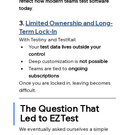
reflect how modern teams test software 
today
.
3. 
Limited Ownership and Long-
Term Lock-In
With Testiny and TestRail:
Your 
test data lives outside your 
control
Deep customization is 
not possible
Teams are tied to 
ongoing 
subscriptions
Once you are locked in, leaving becomes 
difficult.
The Question That 
Led to EZTest
We eventually asked ourselves a simple 