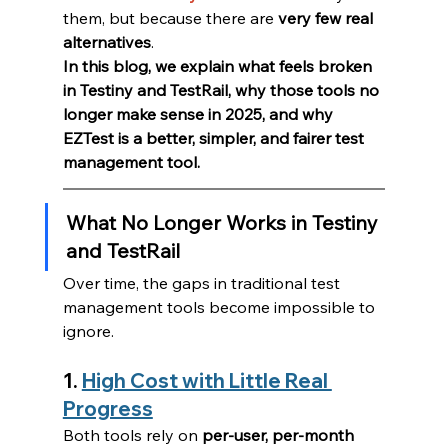
them, but because there are 
very few real 
alternatives
.
In this blog, we explain what feels broken 
in Testiny and TestRail, why those tools no 
longer make sense in 2025, and why 
EZTest is a better, simpler, and fairer test 
management tool.
What No Longer Works in Testiny 
and TestRail
Over time, the gaps in traditional test 
management tools become impossible to 
ignore.
1. 
High Cost with Little Real 
Progress
Both tools rely on 
per-user, per-month 